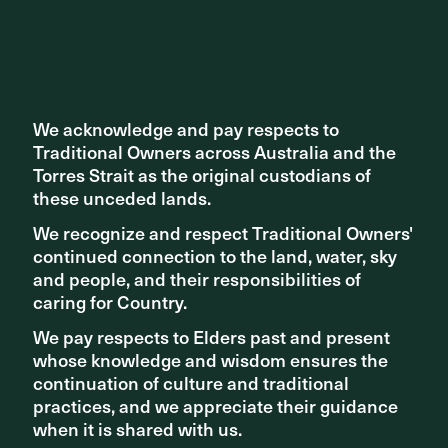
phase. We encourage you to share your thoughts and
learn more about this project by following the link
here
.
Share ^
We acknowledge and pay respects to
We acknowledge and pay respects to
Traditional Owners across Australia and the
Traditional Owners across Australia and the
Torres Strait as the original custodians of
Torres Strait as the original custodians of
these unceded lands.
these unceded lands.
We recognize and respect Traditional Owners'
We recognize and respect Traditional Owners'
continued connection to the land, water, sky
continued connection to the land, water, sky
and people, and their responsibilities of
and people, and their responsibilities of
Related articles
caring for Country.
caring for Country.
We pay respects to Elders past and present
We pay respects to Elders past and present
whose knowledge and wisdom ensures the
whose knowledge and wisdom ensures the
continuation of culture and traditional
continuation of culture and traditional
practices, and we appreciate their guidance
practices, and we appreciate their guidance
when it is shared with us.
when it is shared with us.