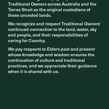
Traditional Owners across Australia and the
Traditional Owners across Australia and the
Torres Strait as the original custodians of
Torres Strait as the original custodians of
these unceded lands.
these unceded lands.
We recognize and respect Traditional Owners'
We recognize and respect Traditional Owners'
continued connection to the land, water, sky
continued connection to the land, water, sky
and people, and their responsibilities of
and people, and their responsibilities of
caring for Country.
caring for Country.
We pay respects to Elders past and present
We pay respects to Elders past and present
whose knowledge and wisdom ensures the
whose knowledge and wisdom ensures the
continuation of culture and traditional
continuation of culture and traditional
practices, and we appreciate their guidance
practices, and we appreciate their guidance
when it is shared with us.
when it is shared with us.
Share ^