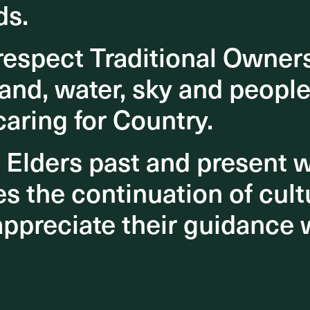
ds.
ds.
espect Traditional Owner
espect Traditional Owner
and, water, sky and people
and, water, sky and people
caring for Country.
caring for Country.
o Elders past and present
o Elders past and present
 the continuation of cultu
 the continuation of cultu
appreciate their guidance 
appreciate their guidance 