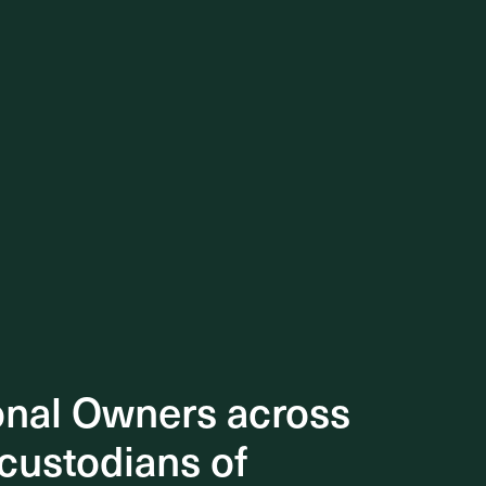
onal Owners across
onal Owners across
 custodians of
 custodians of