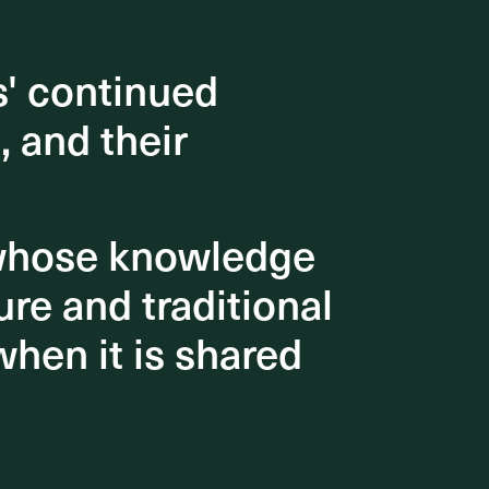
s' continued
s' continued
, and their
, and their
 whose knowledge
 whose knowledge
re and traditional
re and traditional
when it is shared
when it is shared