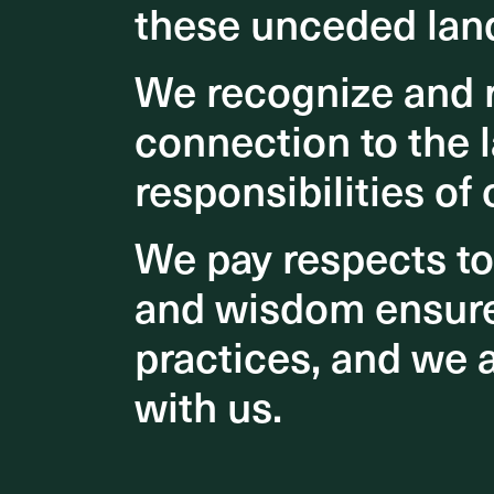
these unceded lan
these unceded lan
We recognize and r
We recognize and r
connection to the l
connection to the l
responsibilities of 
responsibilities of 
We pay respects t
We pay respects t
and wisdom ensures
and wisdom ensures
practices, and we 
practices, and we 
with us.
with us.