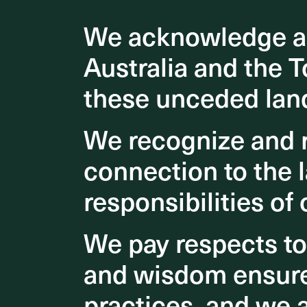
ASPECT S
We acknowledge an
We acknowledge an
Advisory
the Firs
Australia and the T
Australia and the T
Kalgoorl
these unceded lan
these unceded lan
fostering
dining, 
We recognize and r
We recognize and r
connection to the l
connection to the l
responsibilities of 
responsibilities of 
We pay respects t
We pay respects t
and wisdom ensures
and wisdom ensures
practices, and we 
practices, and we 