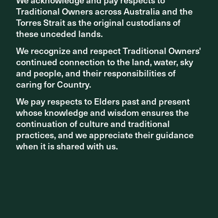
Traditional Owners across Australia and the
Traditional Owners across Australia and the
Torres Strait as the original custodians of
Torres Strait as the original custodians of
Related articles
these unceded lands.
these unceded lands.
We recognize and respect Traditional Owners'
We recognize and respect Traditional Owners'
continued connection to the land, water, sky
continued connection to the land, water, sky
and people, and their responsibilities of
and people, and their responsibilities of
caring for Country.
caring for Country.
We pay respects to Elders past and present
We pay respects to Elders past and present
whose knowledge and wisdom ensures the
whose knowledge and wisdom ensures the
continuation of culture and traditional
continuation of culture and traditional
practices, and we appreciate their guidance
practices, and we appreciate their guidance
when it is shared with us.
when it is shared with us.
STUDIO NEWS