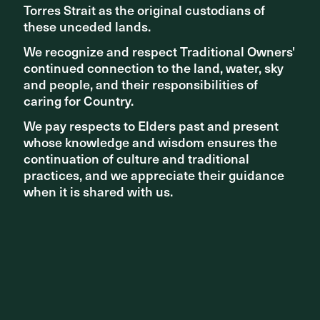
Torres Strait as the original custodians of
Torres Strait as the original custodians of
The Roof, Shanghai Official Opening
these unceded lands.
these unceded lands.
We recognize and respect Traditional Owners'
We recognize and respect Traditional Owners'
continued connection to the land, water, sky
continued connection to the land, water, sky
and people, and their responsibilities of
and people, and their responsibilities of
caring for Country.
caring for Country.
We pay respects to Elders past and present
We pay respects to Elders past and present
whose knowledge and wisdom ensures the
whose knowledge and wisdom ensures the
continuation of culture and traditional
continuation of culture and traditional
practices, and we appreciate their guidance
practices, and we appreciate their guidance
when it is shared with us.
when it is shared with us.
PROJECT
The Roof