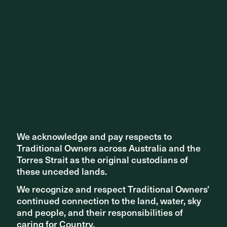
NEWS - AWARDS
Prahran Square recognised in multiple awards programs
throughout 2021
We acknowledge and pay respects to
We acknowledge and pay respects to
Traditional Owners across Australia and the
Traditional Owners across Australia and the
Torres Strait as the original custodians of
Torres Strait as the original custodians of
these unceded lands.
these unceded lands.
We recognize and respect Traditional Owners'
We recognize and respect Traditional Owners'
continued connection to the land, water, sky
continued connection to the land, water, sky
and people, and their responsibilities of
and people, and their responsibilities of
caring for Country.
caring for Country.