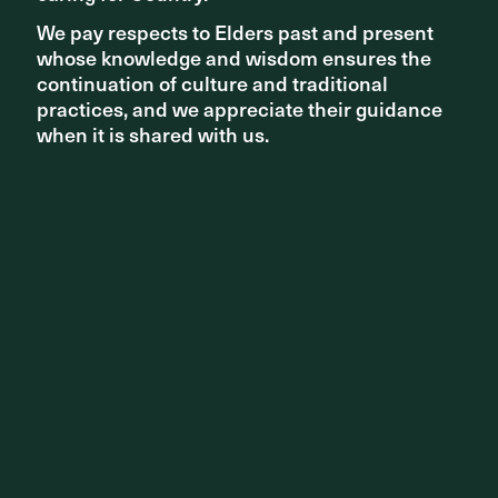
We pay respects to Elders past and present
We pay respects to Elders past and present
NEWS - NEW PROJECTS
whose knowledge and wisdom ensures the
whose knowledge and wisdom ensures the
continuation of culture and traditional
continuation of culture and traditional
Design team announced for Melbourne’s NGV
practices, and we appreciate their guidance
practices, and we appreciate their guidance
Contemporary
when it is shared with us.
when it is shared with us.
NEWS - AWARDS