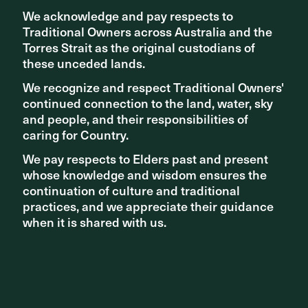
We acknowledge and pay respects to
We acknowledge and pay respects to
Traditional Owners across Australia and the
Traditional Owners across Australia and the
Torres Strait as the original custodians of
Torres Strait as the original custodians of
these unceded lands.
these unceded lands.
NEWS - PROJECT UPDATES
We recognize and respect Traditional Owners'
We recognize and respect Traditional Owners'
New Sydney Fish Market nears completion
continued connection to the land, water, sky
continued connection to the land, water, sky
and people, and their responsibilities of
and people, and their responsibilities of
caring for Country.
caring for Country.
We pay respects to Elders past and present
We pay respects to Elders past and present
whose knowledge and wisdom ensures the
whose knowledge and wisdom ensures the
continuation of culture and traditional
continuation of culture and traditional
practices, and we appreciate their guidance
practices, and we appreciate their guidance
when it is shared with us.
when it is shared with us.