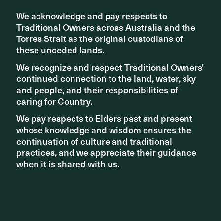
We acknowledge and pay respects to
We acknowledge and pay respects to
Traditional Owners across Australia and the
Traditional Owners across Australia and the
Torres Strait as the original custodians of
Torres Strait as the original custodians of
these unceded lands.
these unceded lands.
We recognize and respect Traditional Owners'
We recognize and respect Traditional Owners'
continued connection to the land, water, sky
continued connection to the land, water, sky
and people, and their responsibilities of
and people, and their responsibilities of
caring for Country.
caring for Country.
TEAM
ASPECT Studios, Jeffery & Katauskas,
We pay respects to Elders past and present
We pay respects to Elders past and present
Ducros Design, Hard & Forester, Biodesign
whose knowledge and wisdom ensures the
whose knowledge and wisdom ensures the
AWARDS
2010 Australian Timber Design Awards -
continuation of culture and traditional
continuation of culture and traditional
Outdoor Timber / Central Region, Highly
practices, and we appreciate their guidance
practices, and we appreciate their guidance
Commended
when it is shared with us.
when it is shared with us.
PHOTOGRAPHY
Florian Groehn
The project in both of these completed phases has a clear
design language, using simple materials. The walkway
shifts and slides along the movement path to reveal the