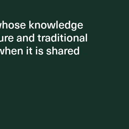
 whose knowledge
 whose knowledge
re and traditional
re and traditional
when it is shared
when it is shared