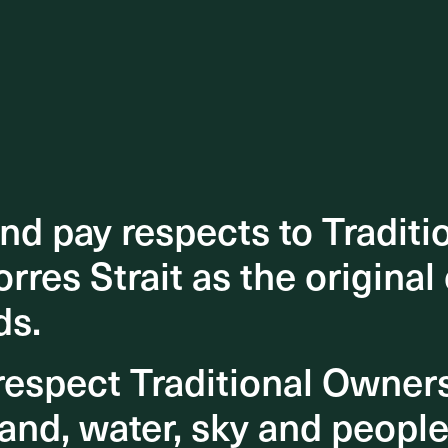
d pay respects to Traditi
d pay respects to Traditi
orres Strait as the original
orres Strait as the original
ds.
ds.
espect Traditional Owner
espect Traditional Owner
and, water, sky and people
and, water, sky and people