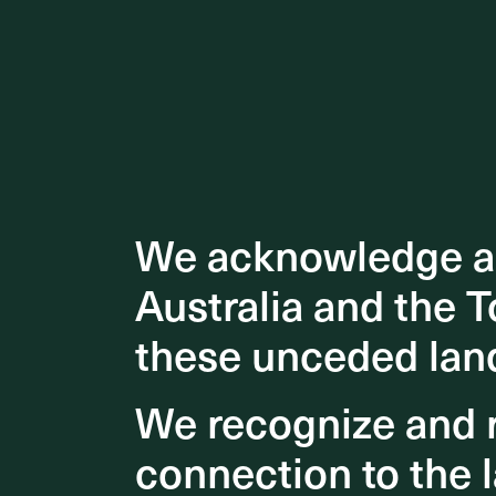
We acknowledge an
We acknowledge an
Australia and the T
Australia and the T
these unceded lan
these unceded lan
We recognize and r
We recognize and r
connection to the l
connection to the l