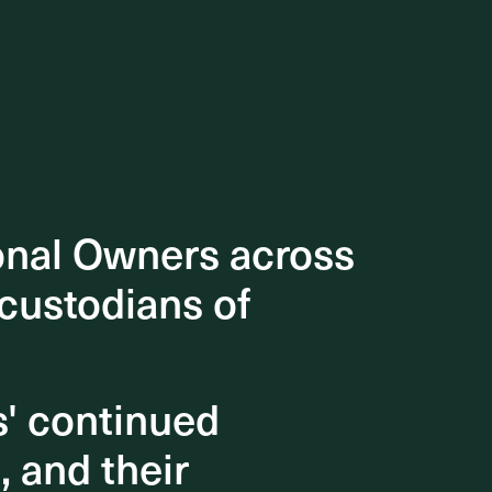
onal Owners across
onal Owners across
 custodians of
 custodians of
s' continued
s' continued
, and their
, and their