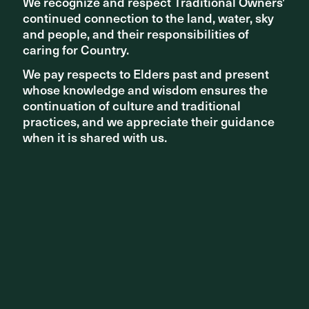
We recognize and respect Traditional Owners'
We recognize and respect Traditional Owners'
Agency, Officer Woods
continued connection to the land, water, sky
continued connection to the land, water, sky
and people, and their responsibilities of
and people, and their responsibilities of
caring for Country.
caring for Country.
We pay respects to Elders past and present
We pay respects to Elders past and present
whose knowledge and wisdom ensures the
whose knowledge and wisdom ensures the
continuation of culture and traditional
continuation of culture and traditional
practices, and we appreciate their guidance
practices, and we appreciate their guidance
when it is shared with us.
when it is shared with us.