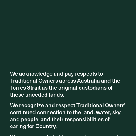
We acknowledge and pay respects to
We acknowledge and pay respects to
Traditional Owners across Australia and the
Traditional Owners across Australia and the
Torres Strait as the original custodians of
Torres Strait as the original custodians of
TEAM
ASPECT Studios, IPH Architects, Griffiths
Architects, ETC Solutions, Tabec, Terpkos,
these unceded lands.
these unceded lands.
CADsuit, Cundall, RBB, H+H Architects,
Comply West, MNG, Lark Industries and
We recognize and respect Traditional Owners'
We recognize and respect Traditional Owners'
Element Place
continued connection to the land, water, sky
continued connection to the land, water, sky
ARTWORK
Monika Dvorakova & Element (Public Art)
and people, and their responsibilities of
and people, and their responsibilities of
caring for Country.
caring for Country.
Ash Smith, Catherine Noble, Charmaine
Champion, Craig Stokes, Debbie Carmody,