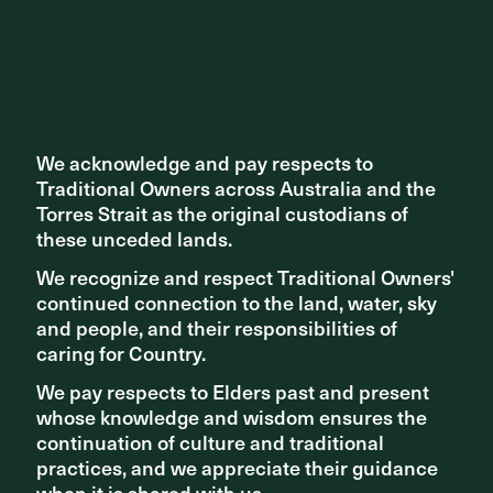
We acknowledge and pay respects to
We acknowledge and pay respects to
Traditional Owners across Australia and the
Traditional Owners across Australia and the
Torres Strait as the original custodians of
Torres Strait as the original custodians of
these unceded lands.
these unceded lands.
We recognize and respect Traditional Owners'
We recognize and respect Traditional Owners'
continued connection to the land, water, sky
continued connection to the land, water, sky
The precinct encourages repeat visitation, and flexibility
and people, and their responsibilities of
and people, and their responsibilities of
has been woven into the fabric of the design so that it can
caring for Country.
caring for Country.
be adjusted to meet changing demand over time. The
long-term thinking embodied by ASPECT’s design has
We pay respects to Elders past and present
We pay respects to Elders past and present
ensured that South Eveleigh will continue to be viable and
whose knowledge and wisdom ensures the
whose knowledge and wisdom ensures the
valued into the future.
continuation of culture and traditional
continuation of culture and traditional
practices, and we appreciate their guidance
practices, and we appreciate their guidance
when it is shared with us.
when it is shared with us.