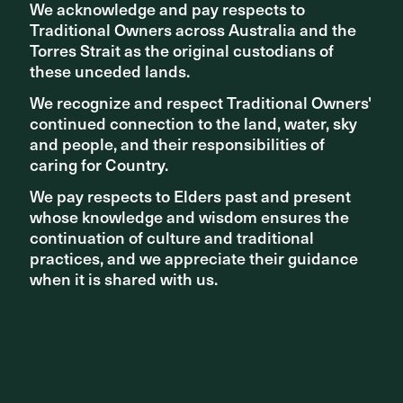
We acknowledge and pay respects to
We acknowledge and pay respects to
Traditional Owners across Australia and the
Traditional Owners across Australia and the
Torres Strait as the original custodians of
Torres Strait as the original custodians of
these unceded lands.
these unceded lands.
We recognize and respect Traditional Owners'
We recognize and respect Traditional Owners'
continued connection to the land, water, sky
continued connection to the land, water, sky
and people, and their responsibilities of
and people, and their responsibilities of
caring for Country.
caring for Country.
We pay respects to Elders past and present
We pay respects to Elders past and present
whose knowledge and wisdom ensures the
whose knowledge and wisdom ensures the
continuation of culture and traditional
continuation of culture and traditional
practices, and we appreciate their guidance
practices, and we appreciate their guidance
when it is shared with us.
when it is shared with us.