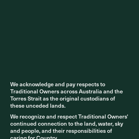
We acknowledge and pay respects to
We acknowledge and pay respects to
Traditional Owners across Australia and the
Traditional Owners across Australia and the
Torres Strait as the original custodians of
Torres Strait as the original custodians of
these unceded lands.
these unceded lands.
A vibrant loop of food and beverage outlets wraps around
We recognize and respect Traditional Owners'
We recognize and respect Traditional Owners'
the site, activating the edges with cafes and restaurants.
continued connection to the land, water, sky
continued connection to the land, water, sky
This integration of commercial and social spaces fosters
and people, and their responsibilities of
and people, and their responsibilities of
a lively atmosphere throughout the day and into the night.
caring for Country.
caring for Country.