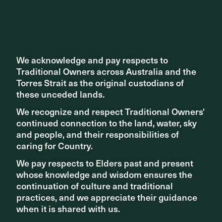
Get in touch
We acknowledge and pay respects to
We acknowledge and pay respects to
Traditional Owners across Australia and the
Traditional Owners across Australia and the
Torres Strait as the original custodians of
Torres Strait as the original custodians of
these unceded lands.
these unceded lands.
We recognize and respect Traditional Owners'
We recognize and respect Traditional Owners'
continued connection to the land, water, sky
continued connection to the land, water, sky
and people, and their responsibilities of
and people, and their responsibilities of
caring for Country.
caring for Country.
We pay respects to Elders past and present
We pay respects to Elders past and present
whose knowledge and wisdom ensures the
whose knowledge and wisdom ensures the
continuation of culture and traditional
continuation of culture and traditional
practices, and we appreciate their guidance
practices, and we appreciate their guidance
when it is shared with us.
when it is shared with us.