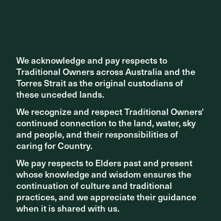
Share ^
We acknowledge and pay respects to
We acknowledge and pay respects to
Traditional Owners across Australia and the
Traditional Owners across Australia and the
Torres Strait as the original custodians of
Torres Strait as the original custodians of
these unceded lands.
these unceded lands.
We recognize and respect Traditional Owners'
We recognize and respect Traditional Owners'
continued connection to the land, water, sky
continued connection to the land, water, sky
and people, and their responsibilities of
and people, and their responsibilities of
Related articles
caring for Country.
caring for Country.
We pay respects to Elders past and present
We pay respects to Elders past and present
whose knowledge and wisdom ensures the
whose knowledge and wisdom ensures the
continuation of culture and traditional
continuation of culture and traditional
practices, and we appreciate their guidance
practices, and we appreciate their guidance
when it is shared with us.
when it is shared with us.