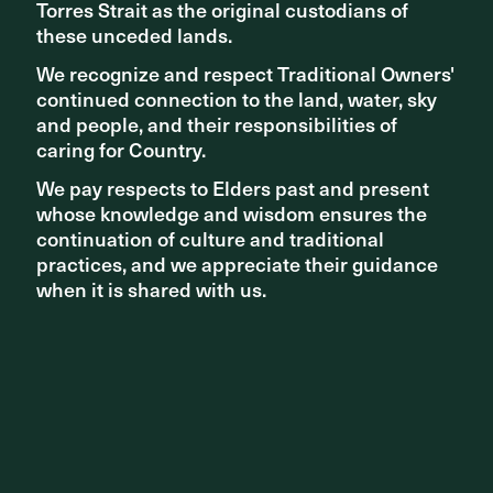
Torres Strait as the original custodians of
Torres Strait as the original custodians of
these unceded lands.
these unceded lands.
We recognize and respect Traditional Owners'
We recognize and respect Traditional Owners'
continued connection to the land, water, sky
continued connection to the land, water, sky
and people, and their responsibilities of
and people, and their responsibilities of
caring for Country.
caring for Country.
We pay respects to Elders past and present
We pay respects to Elders past and present
whose knowledge and wisdom ensures the
whose knowledge and wisdom ensures the
continuation of culture and traditional
continuation of culture and traditional
practices, and we appreciate their guidance
practices, and we appreciate their guidance
when it is shared with us.
when it is shared with us.
AWARDS
Collaborators and clients win at UDIA SA 2022 Awards for
Excellence