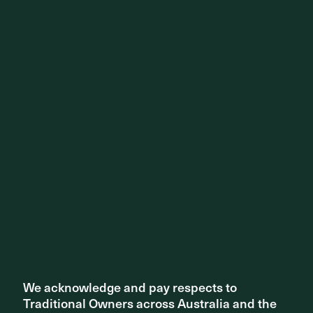
Share ^
Related articles
We acknowledge and pay respects to
We acknowledge and pay respects to
Traditional Owners across Australia and the
Traditional Owners across Australia and the