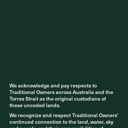
This heat map analysis shows the high usage of the programmed
We acknowledge and pay respects to
We acknowledge and pay respects to
public open spaces and of course the station and bus interchange |
Traditional Owners across Australia and the
Traditional Owners across Australia and the
Map c/o Place Intelligence
Torres Strait as the original custodians of
Torres Strait as the original custodians of
these unceded lands.
these unceded lands.
We recognize and respect Traditional Owners'
We recognize and respect Traditional Owners'
continued connection to the land, water, sky
continued connection to the land, water, sky