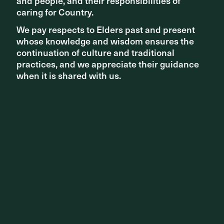
and people, and their responsibilities of
and people, and their responsibilities of
caring for Country.
caring for Country.
We pay respects to Elders past and present
We pay respects to Elders past and present
whose knowledge and wisdom ensures the
whose knowledge and wisdom ensures the
continuation of culture and traditional
continuation of culture and traditional
practices, and we appreciate their guidance
practices, and we appreciate their guidance
when it is shared with us.
when it is shared with us.
Carnegie Station, 2019 | Photography: Peter Clarke