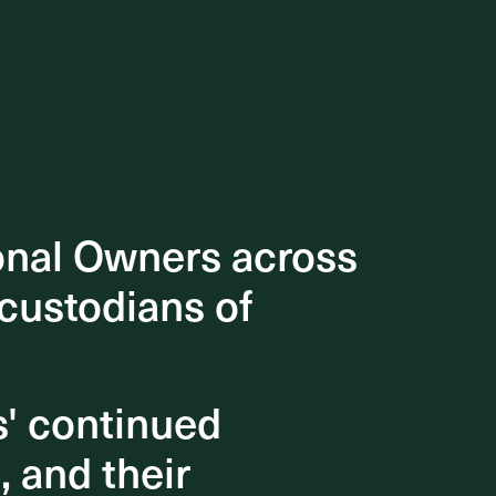
n Factor
able
 help
onal Owners across
onal Owners across
 custodians of
 custodians of
s' continued
s' continued
, and their
, and their