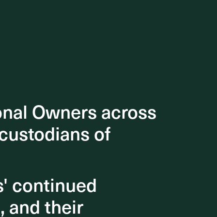
onal Owners across
onal Owners across
 custodians of
 custodians of
s' continued
s' continued
, and their
, and their