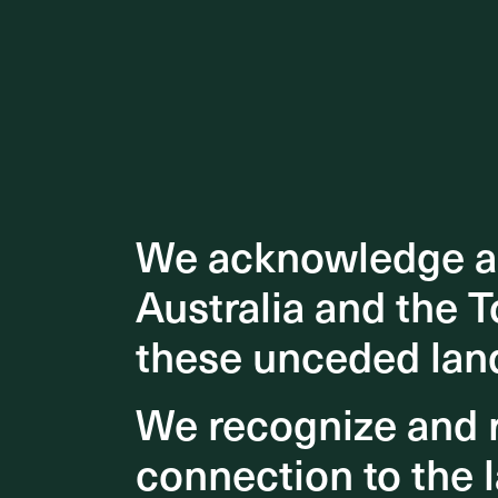
We acknowledge an
We acknowledge an
Australia and the T
Australia and the T
these unceded lan
these unceded lan
We recognize and r
We recognize and r
connection to the l
connection to the l