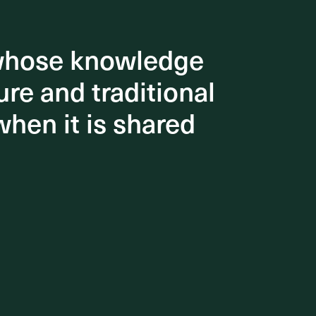
 whose knowledge
 whose knowledge
re and traditional
re and traditional
when it is shared
when it is shared