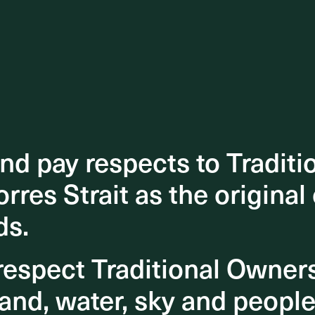
d pay respects to Traditi
d pay respects to Traditi
orres Strait as the original
orres Strait as the original
ds.
ds.
espect Traditional Owner
espect Traditional Owner
and, water, sky and people
and, water, sky and people