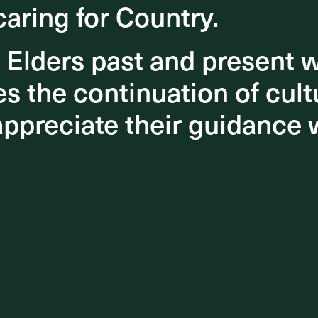
caring for Country.
caring for Country.
 a
eful
o Elders past and present
o Elders past and present
 the continuation of cultu
 the continuation of cultu
a new
appreciate their guidance 
appreciate their guidance 
es.
ely