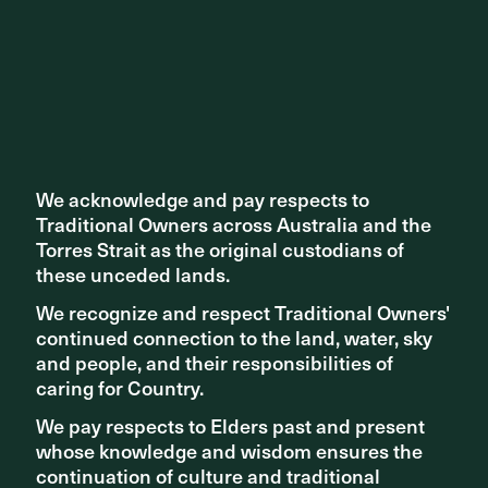
entrance, connecting it to people from the surrounding
suburbs of Zetland, Waterloo, Surry Hills, Redfern and
Green Square.
›
We acknowledge and pay respects to
We acknowledge and pay respects to
Traditional Owners across Australia and the
Traditional Owners across Australia and the
Torres Strait as the original custodians of
Torres Strait as the original custodians of
these unceded lands.
these unceded lands.
We recognize and respect Traditional Owners'
We recognize and respect Traditional Owners'
continued connection to the land, water, sky
continued connection to the land, water, sky
and people, and their responsibilities of
and people, and their responsibilities of
caring for Country.
caring for Country.
We pay respects to Elders past and present
We pay respects to Elders past and present
whose knowledge and wisdom ensures the
whose knowledge and wisdom ensures the
continuation of culture and traditional
continuation of culture and traditional