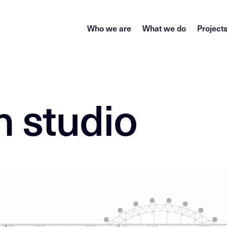
Who we are
What we do
Project
 studio