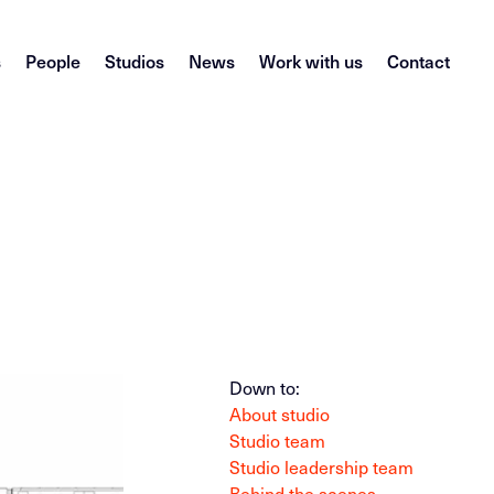
s
People
Studios
News
Work with us
Contact
Down to:
About studio
Studio team
Studio leadership team
Behind the scenes