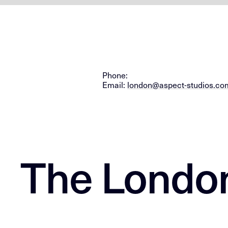
Phone:
Email:
london@aspect-studios.co
The Londo