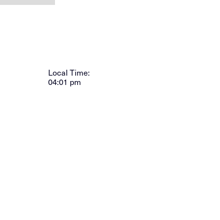
Local Time:
04:01 pm