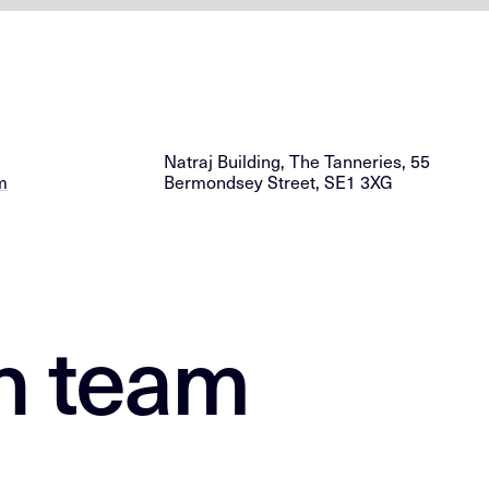
Natraj Building, The Tanneries, 55
m
Bermondsey Street, SE1 3XG
n team