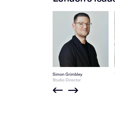
Simon Grimbley
Studio Director