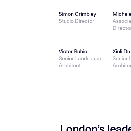
Simon Grimbley
Michèle
Studio Director
Associa
Directo
Victor Rubio
Xinli Du
Senior Landscape
Senior
Architect
Archite
London’s lead