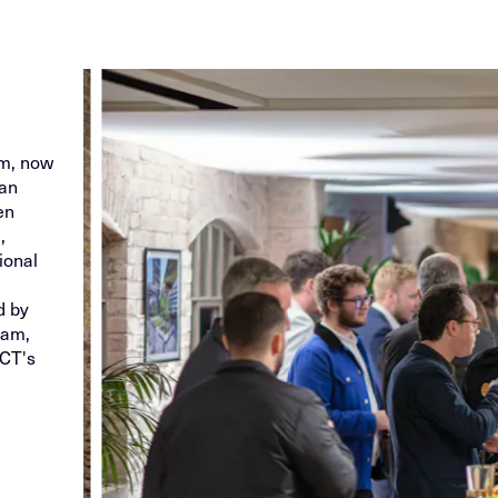
g
am, now
han
en
,
ional
d by
eam,
ECT's