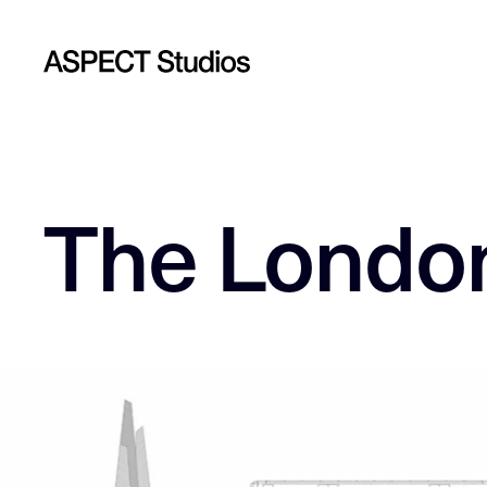
The London