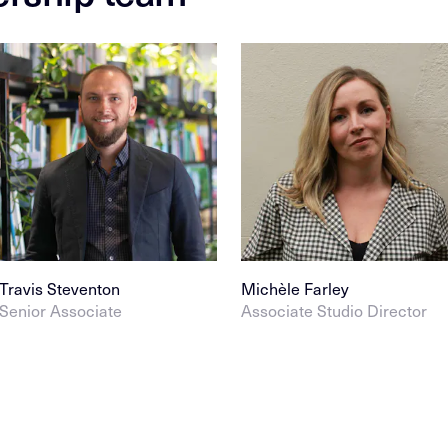
Travis Steventon
Michèle Farley
Senior Associate
Associate Studio Director