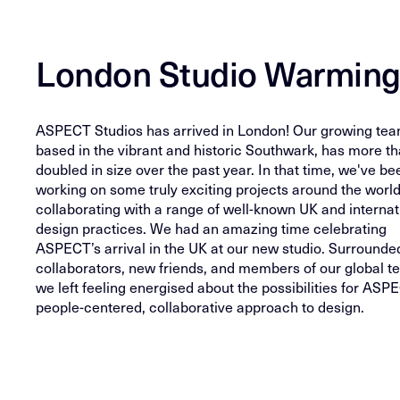
London Studio Warmin
ASPECT Studios has arrived in London! Our growing te
based in the vibrant and historic Southwark, has more t
doubled in size over the past year. In that time, we've be
working on some truly exciting projects around the world
collaborating with a range of well-known UK and internat
design practices. We had an amazing time celebrating
ASPECT’s arrival in the UK at our new studio. Surrounde
collaborators, new friends, and members of our global t
we left feeling energised about the possibilities for ASP
people-centered, collaborative approach to design.