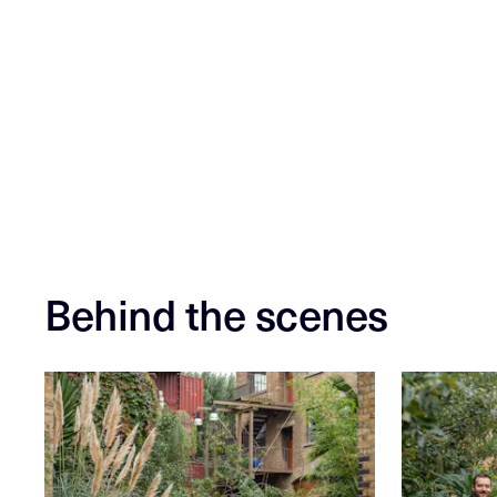
Behind the scenes