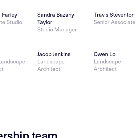
 Farley
Sandra Bazany-
Travis Steventon
te Studio
Taylor
Senior Associate
r
Studio Manager
Jacob Jenkins
Owen Lo
 Landscape
Landscape
Landscape
ct
Architect
Architect
ership team