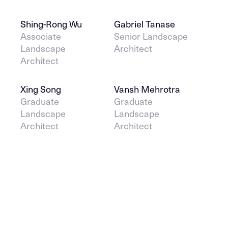
Shing-Rong Wu
Gabriel Tanase
Associate
Senior Landscape
Landscape
Architect
Architect
Xing Song
Vansh Mehrotra
Graduate
Graduate
Landscape
Landscape
Architect
Architect