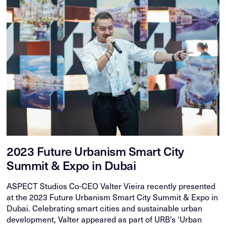
2023 Future Urbanism Smart City
Summit & Expo in Dubai
ASPECT Studios Co-CEO Valter Vieira recently presented
at the 2023 Future Urbanism Smart City Summit & Expo in
Dubai. Celebrating smart cities and sustainable urban
development, Valter appeared as part of URB’s ‘Urban