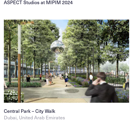
ASPECT Studios at MIPIM 2024
Central Park – City Walk
Dubai, United Arab Emirates