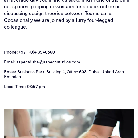
out spaces, popping downstairs for a quick coffee or
discussing design theories between Teams calls.
Occasionally we are joined by a furry four-legged
colleague.
Phone:
+971 (0)4 3940560
Email:
aspectdubai@aspect-studios.com
Emaar Business Park, Building 4, Office 603, Dubai, United Arab
Emirates
Local Time:
03:57 pm