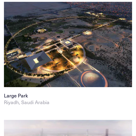
Large Park
Riyadh, Saudi Arabia