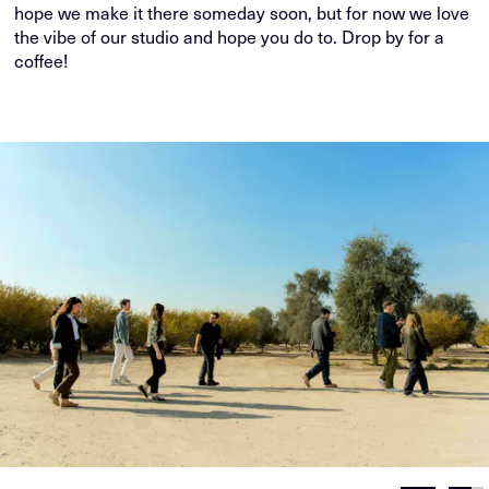
hope we make it there someday soon, but for now we love
the vibe of our studio and hope you do to. Drop by for a
coffee!