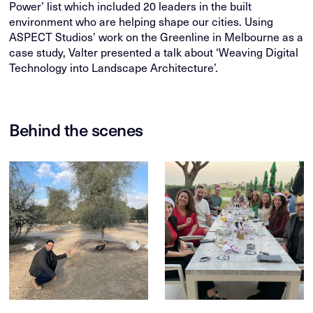
Power’ list which included 20 leaders in the built
environment who are helping shape our cities. Using
ASPECT Studios’ work on the Greenline in Melbourne as a
case study, Valter presented a talk about ‘Weaving Digital
Technology into Landscape Architecture’.
Behind the scenes