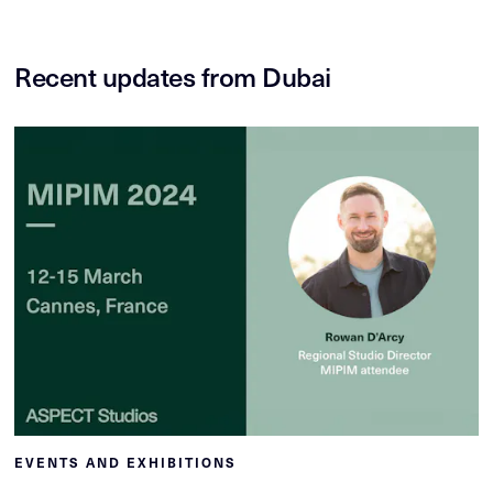
Recent updates from Dubai
EVENTS AND EXHIBITIONS