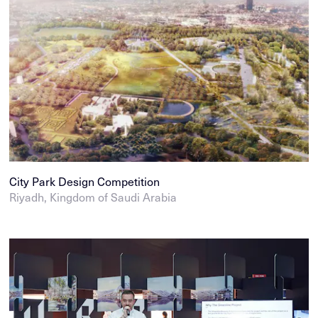
City Park Design Competition
Riyadh, Kingdom of Saudi Arabia