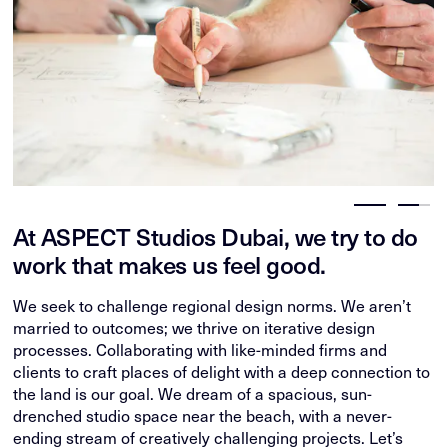
At ASPECT Studios Dubai, we try to do
work that makes us feel good.
We seek to challenge regional design norms. We aren’t
married to outcomes; we thrive on iterative design
processes. Collaborating with like-minded firms and
clients to craft places of delight with a deep connection to
the land is our goal. We dream of a spacious, sun-
drenched studio space near the beach, with a never-
ending stream of creatively challenging projects. Let’s