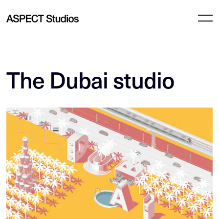
The Dubai studio