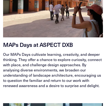
MAPs Days at ASPECT DXB
Our MAPs Days cultivate learning, creativity, and deeper
thinking. They offer a chance to explore curiosity, connect
with place, and challenge design approaches. By
analysing diverse environments, we broaden our
understanding of landscape architecture, encouraging us
to question the familiar and return to our work with
renewed awareness and a desire to surprise and delight.