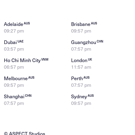
Adelaide
Brisbane
AUS
AUS
09:27 pm
09:57 pm
Dubai
Guangzhou
UAE
CHN
03:57 pm
07:57 pm
Ho Chi Minh City
London
VNM
UK
06:57 pm
11:57 am
Melbourne
Perth
AUS
AUS
09:57 pm
07:57 pm
Shanghai
Sydney
CHN
AUS
07:57 pm
09:57 pm
© ASPECT Studios