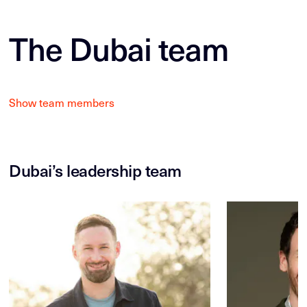
The Dubai team
Show team members
Dubai’s leadership team