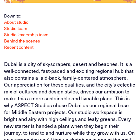
Down to:
About studio
Studio team
Studio leadership team
Behind the scenes
Recent content
Dubai is a city of skyscrapers, desert and beaches. It is a
well-connected, fast-paced and exciting regional hub that
also contains a laid-back, family-centered atmosphere.
Our appreciation for these qualities, and the city’s eclectic
mix of cultures and design styles, drives our ambition to
make this a more sustainable and liveable place. This is
why ASPECT Studios chose Dubai as our regional base
for Middle Eastern projects. Our studio workspace is
bright and airy with high ceilings and leafy greens. Every
new starter is handed a plant when they begin their
journey, to tend to and nurture while they grow with us. On
an average day you’ll find us sketching in one of the chill