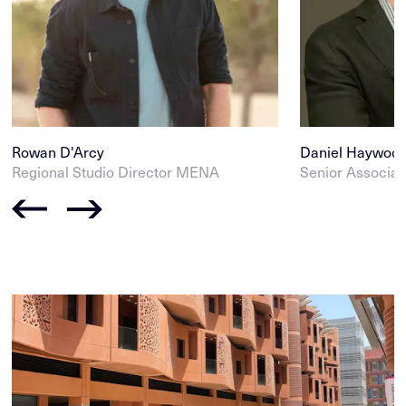
Rowan D'Arcy
Daniel Haywoo
Regional Studio Director MENA
Senior Associat