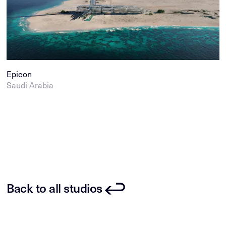
Epicon
Saudi Arabia
Back to all studios