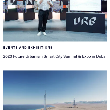
EVENTS AND EXHIBITIONS
2023 Future Urbanism Smart City Summit & Expo in Dubai