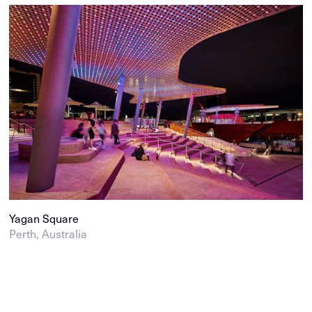
Yagan Square
Perth, Australia