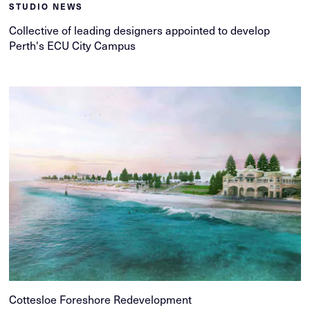
STUDIO NEWS
Collective of leading designers appointed to develop
Perth's ECU City Campus
Cottesloe Foreshore Redevelopment