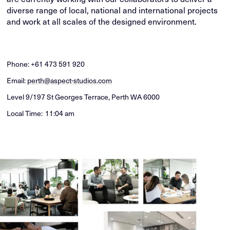
diverse range of local, national and international projects
and work at all scales of the designed environment.
Phone:
+61 473 591 920
Email:
perth@aspect-studios.com
Level 9/197 St Georges Terrace, Perth WA 6000
Local Time:
11:05 am