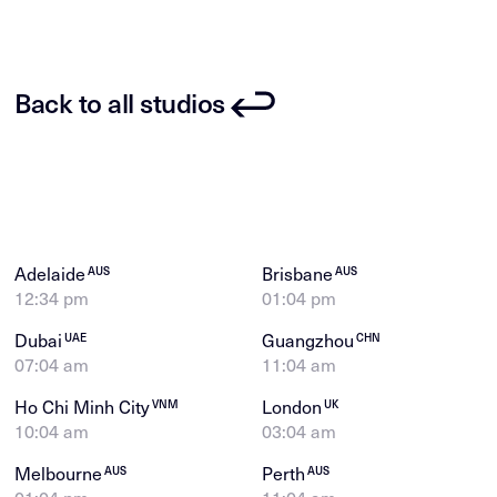
Back to all studios
Adelaide
Brisbane
AUS
AUS
12:35 pm
01:05 pm
Dubai
Guangzhou
UAE
CHN
07:05 am
11:05 am
Ho Chi Minh City
London
VNM
UK
10:05 am
03:05 am
Melbourne
Perth
AUS
AUS