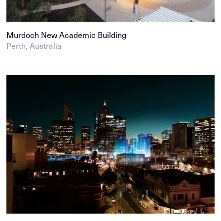
Murdoch New Academic Building
Perth, Australia