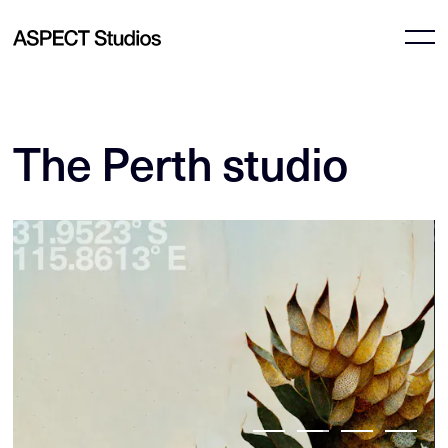
The Perth studio