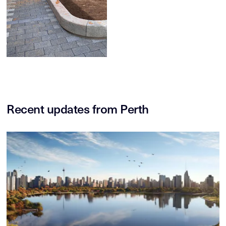
Recent updates from Perth