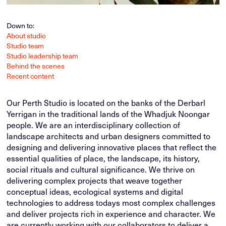
Down to:
About studio
Studio team
Studio leadership team
Behind the scenes
Recent content
Our Perth Studio is located on the banks of the Derbarl
Yerrigan in the traditional lands of the Whadjuk Noongar
people. We are an interdisciplinary collection of
landscape architects and urban designers committed to
designing and delivering innovative places that reflect the
essential qualities of place, the landscape, its history,
social rituals and cultural significance. We thrive on
delivering complex projects that weave together
conceptual ideas, ecological systems and digital
technologies to address todays most complex challenges
and deliver projects rich in experience and character. We
are currently working with our collaborators to deliver a