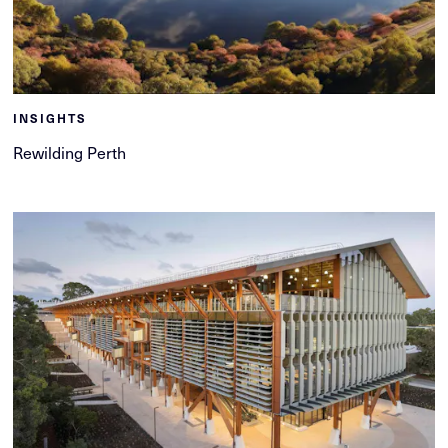
INSIGHTS
Rewilding Perth