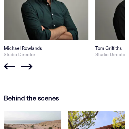
Michael Rowlands
Tom Griffiths
Studio Director
Studio Director
Behind the scenes