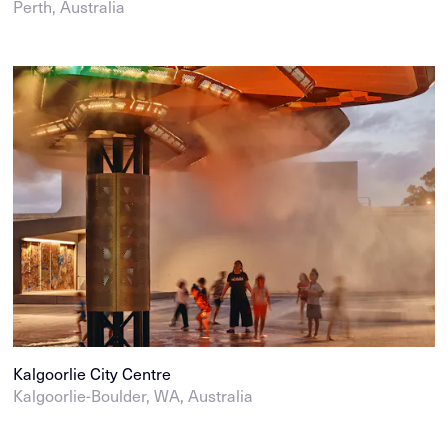
Perth, Australia
Kalgoorlie City Centre
Kalgoorlie-Boulder, WA, Australia