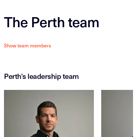
The Perth team
Show team members
Perth’s leadership team