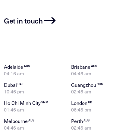
Get in touch
Adelaide
Brisbane
AUS
AUS
04:16 am
04:46 am
Dubai
Guangzhou
UAE
CHN
10:46 pm
02:46 am
Ho Chi Minh City
London
VNM
UK
01:46 am
06:46 pm
Melbourne
Perth
AUS
AUS
04:46 am
02:46 am