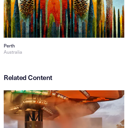
Perth
Australia
Related Content