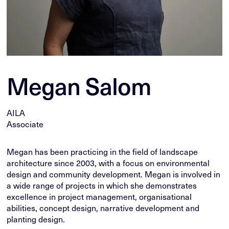
Megan Salom
AILA
Associate
Megan has been practicing in the field of landscape
architecture since 2003, with a focus on environmental
design and community development. Megan is involved in
a wide range of projects in which she demonstrates
excellence in project management, organisational
abilities, concept design, narrative development and
planting design.