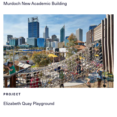
Murdoch New Academic Building
PROJECT
Elizabeth Quay Playground