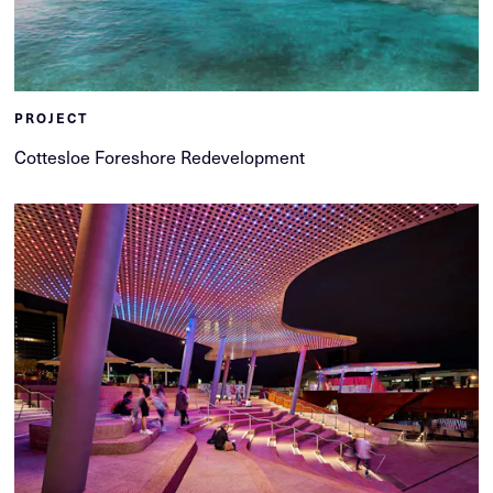
PROJECT
Cottesloe Foreshore Redevelopment