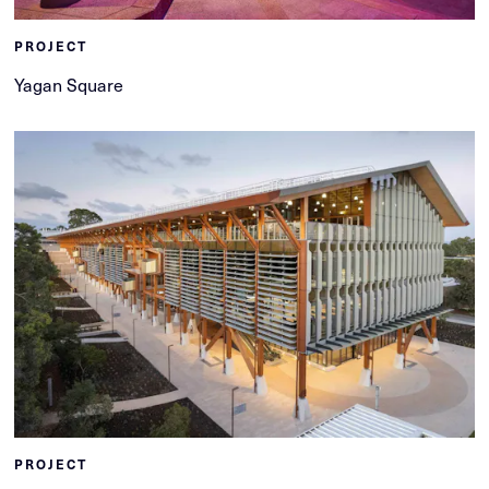
PROJECT
Yagan Square
PROJECT