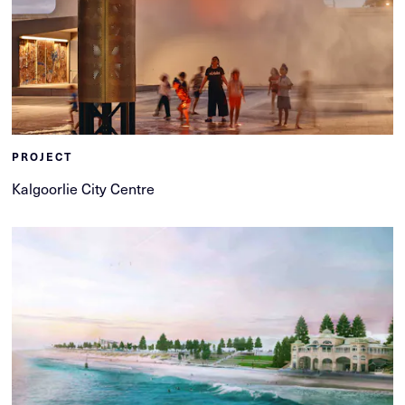
PROJECT
Kalgoorlie City Centre