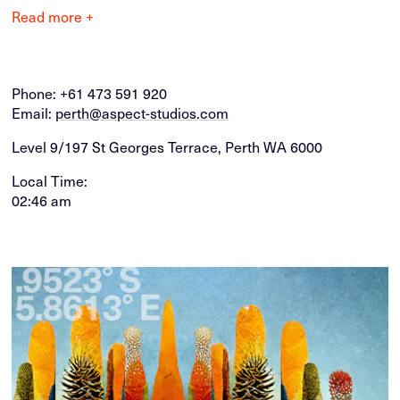
Read more +
Phone:
+61 473 591 920
Email:
perth@aspect-studios.com
Level 9/197 St Georges Terrace, Perth WA 6000
Local Time:
02:46 am