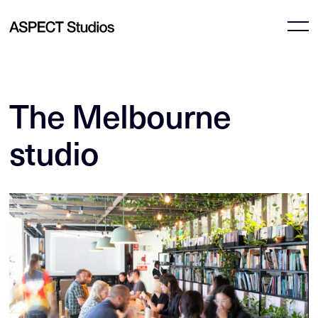
The Melbourne
studio