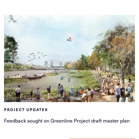
PROJECT UPDATES
Feedback sought on Greenline Project draft master plan