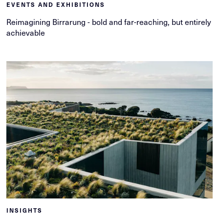
EVENTS AND EXHIBITIONS
Reimagining Birrarung - bold and far-reaching, but entirely
achievable
INSIGHTS