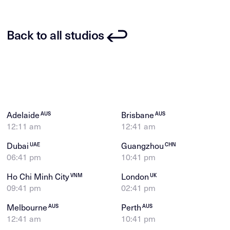
Back to all studios
Adelaide
Brisbane
AUS
AUS
12:11 am
12:41 am
Dubai
Guangzhou
UAE
CHN
06:41 pm
10:41 pm
Ho Chi Minh City
London
VNM
UK
09:41 pm
02:41 pm
Melbourne
Perth
AUS
AUS
12:41 am
10:41 pm