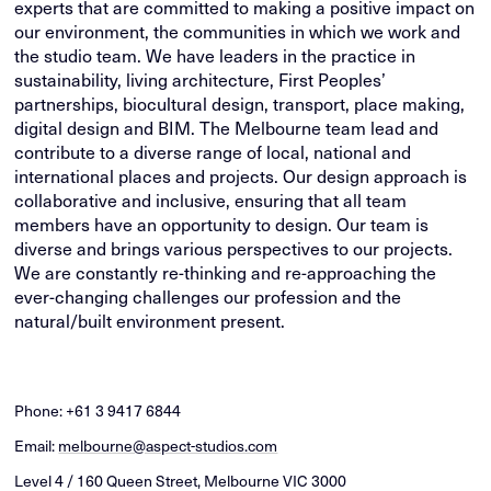
experts that are committed to making a positive impact on
our environment, the communities in which we work and
the studio team. We have leaders in the practice in
sustainability, living architecture, First Peoples’
partnerships, biocultural design, transport, place making,
digital design and BIM. The Melbourne team lead and
contribute to a diverse range of local, national and
international places and projects. Our design approach is
collaborative and inclusive, ensuring that all team
members have an opportunity to design. Our team is
diverse and brings various perspectives to our projects.
We are constantly re-thinking and re-approaching the
ever-changing challenges our profession and the
natural/built environment present.
Phone:
+61 3 9417 6844
Email:
melbourne@aspect-studios.com
Level 4 / 160 Queen Street, Melbourne VIC 3000