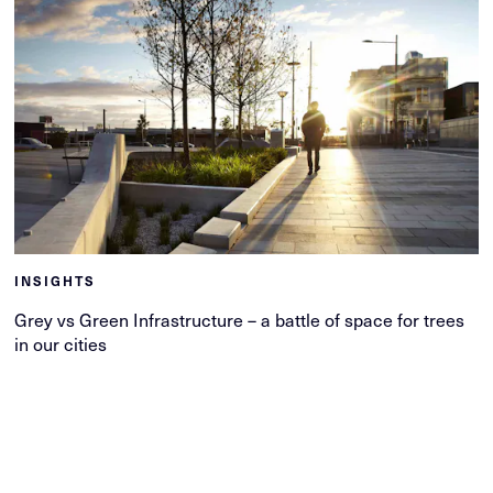
INSIGHTS
Grey vs Green Infrastructure – a battle of space for trees
in our cities