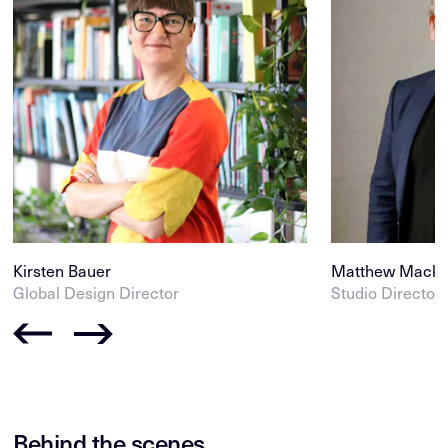
Kirsten Bauer
Matthew Mack
Global Design Director
Studio Director
Behind the scenes