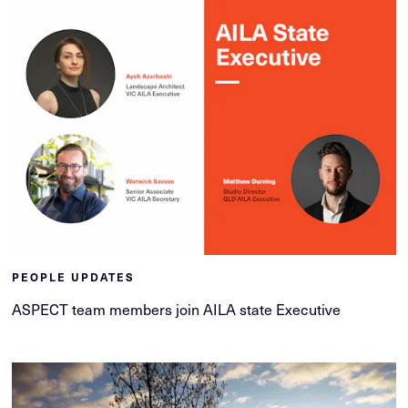
PEOPLE UPDATES
ASPECT team members join AILA state Executive