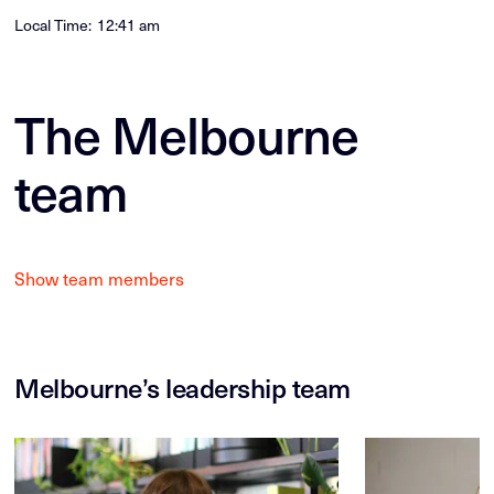
Local Time:
12:41 am
The Melbourne
team
Show team members
Melbourne’s leadership team