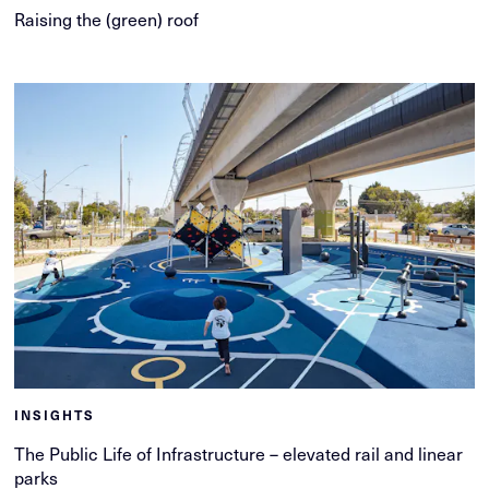
Raising the (green) roof
INSIGHTS
The Public Life of Infrastructure – elevated rail and linear
parks