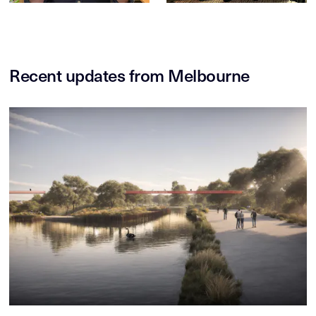
Recent updates from Melbourne