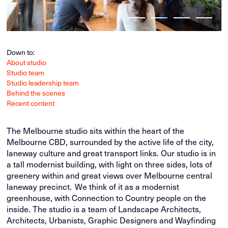
Down to:
About studio
Studio team
Studio leadership team
Behind the scenes
Recent content
The Melbourne studio sits within the heart of the
Melbourne CBD, surrounded by the active life of the city,
laneway culture and great transport links. Our studio is in
a tall modernist building, with light on three sides, lots of
greenery within and great views over Melbourne central
laneway precinct. We think of it as a modernist
greenhouse, with Connection to Country people on the
inside. The studio is a team of Landscape Architects,
Architects, Urbanists, Graphic Designers and Wayfinding