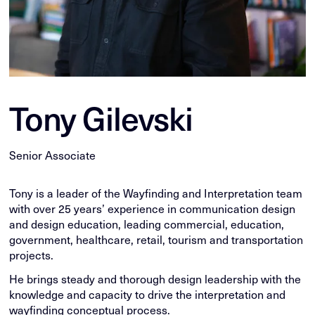
Tony Gilevski
Senior Associate
Tony is a leader of the Wayfinding and Interpretation team
with over 25 years’ experience in communication design
and design education, leading commercial, education,
government, healthcare, retail, tourism and transportation
projects.
He brings steady and thorough design leadership with the
knowledge and capacity to drive the interpretation and
wayfinding conceptual process.