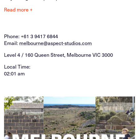
Read more +
Phone:
+61 3 9417 6844
Email:
melbourne@aspect-studios.com
Level 4 / 160 Queen Street, Melbourne VIC 3000
Local Time:
02:01 am