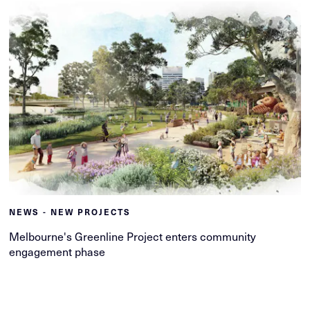
NEWS - NEW PROJECTS
Melbourne's Greenline Project enters community
engagement phase