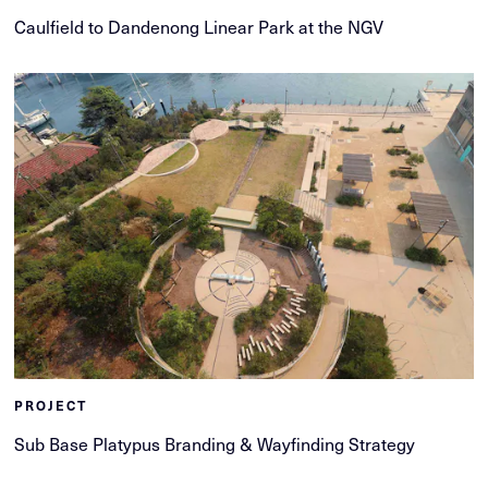
Caulfield to Dandenong Linear Park at the NGV
PROJECT
Sub Base Platypus Branding & Wayfinding Strategy