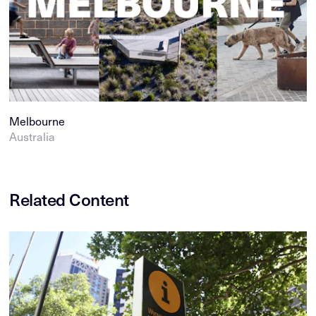
Melbourne
Australia
Related Content