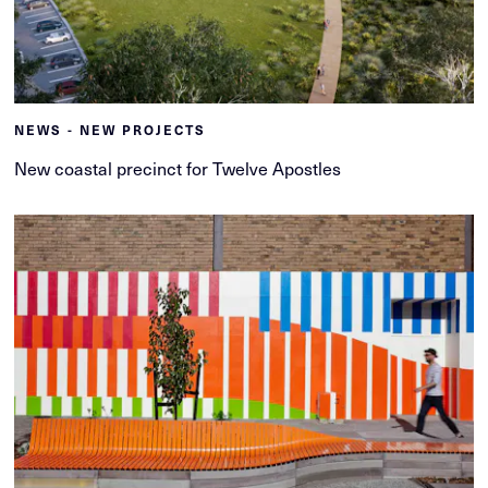
NEWS - NEW PROJECTS
New coastal precinct for Twelve Apostles