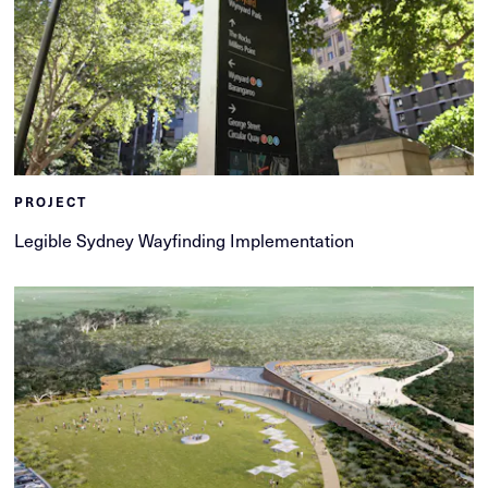
PROJECT
Legible Sydney Wayfinding Implementation