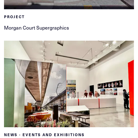
PROJECT
Morgan Court Supergraphics
NEWS - EVENTS AND EXHIBITIONS