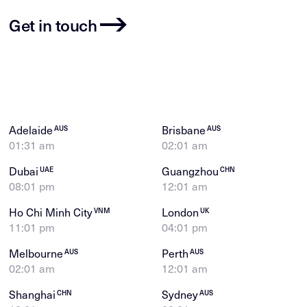
Get in touch
Adelaide
Brisbane
AUS
AUS
01:31 am
02:01 am
Dubai
Guangzhou
UAE
CHN
08:01 pm
12:01 am
Ho Chi Minh City
London
VNM
UK
11:01 pm
04:01 pm
Melbourne
Perth
AUS
AUS
02:01 am
12:01 am
Shanghai
Sydney
CHN
AUS