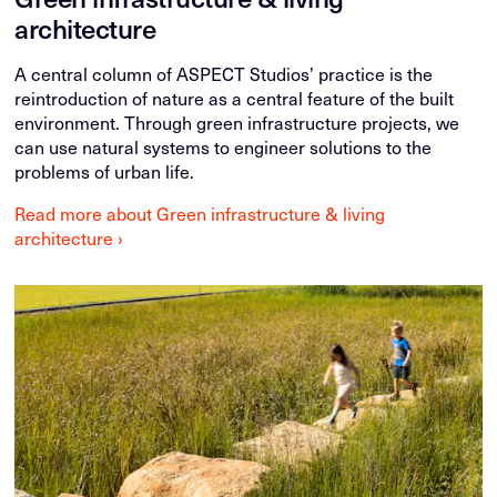
architecture
A central column of ASPECT Studios’ practice is the
reintroduction of nature as a central feature of the built
environment. Through green infrastructure projects, we
can use natural systems to engineer solutions to the
problems of urban life.
Read more about Green infrastructure & living
architecture ›