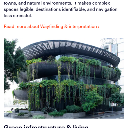
towns, and natural environments. It makes complex
spaces legible, destinations identifiable, and navigation
less stressful.
Read more about Wayfinding & interpretation ›
Green infrastructure & living