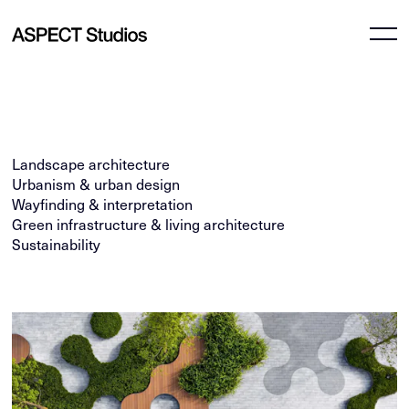
Landscape architecture
Urbanism & urban design
Wayfinding & interpretation
Green infrastructure & living architecture
Sustainability