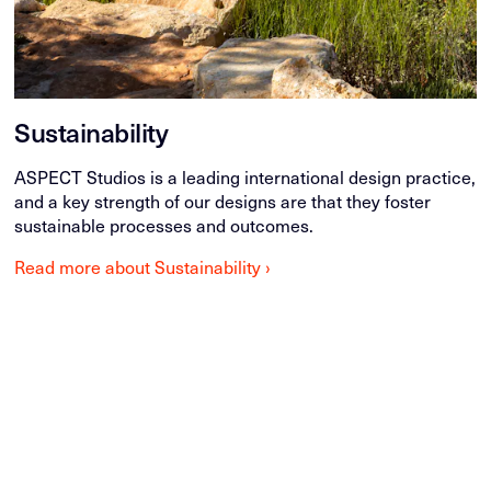
Sustainability
ASPECT Studios is a leading international design practice,
and a key strength of our designs are that they foster
sustainable processes and outcomes.
Read more about Sustainability ›