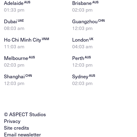
Adelaide
Brisbane
AUS
AUS
01:33 pm
02:03 pm
Dubai
Guangzhou
UAE
CHN
08:03 am
12:03 pm
Ho Chi Minh City
London
VNM
UK
11:03 am
04:03 am
Melbourne
Perth
AUS
AUS
02:03 pm
12:03 pm
Shanghai
Sydney
CHN
AUS
12:03 pm
02:03 pm
© ASPECT Studios
Privacy
Site credits
Email newsletter