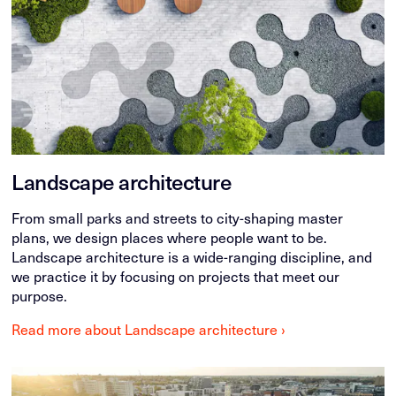
Landscape architecture
From small parks and streets to city-shaping master
plans, we design places where people want to be.
Landscape architecture is a wide-ranging discipline, and
we practice it by focusing on projects that meet our
purpose.
Read more about Landscape architecture ›