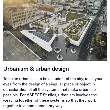
Urbanism & urban design
To be an urbanist is to be a student of the city, to lift your
eyes from the design of a singular place or object in
consideration of all the systems that make urban life
possible. For ASPECT Studios, urbanism involves the
weaving together of these systems so that they work
together in a complementary way.