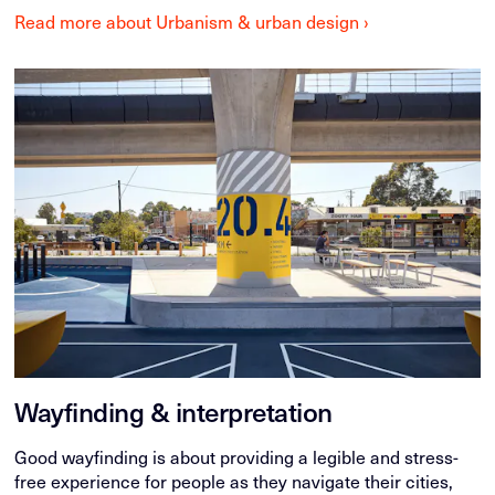
Read more about Urbanism & urban design ›
Wayfinding & interpretation
Good wayfinding is about providing a legible and stress-
free experience for people as they navigate their cities,