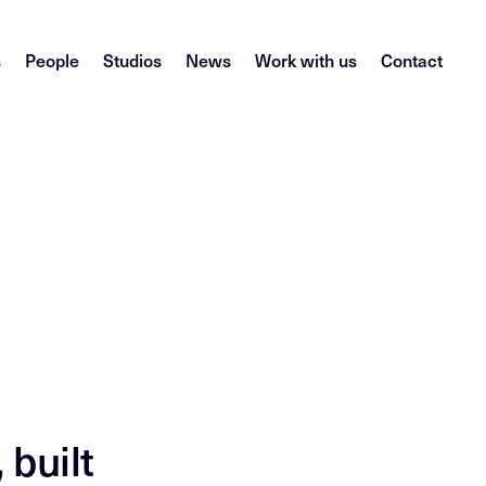
s
People
Studios
News
Work with us
Contact
 built