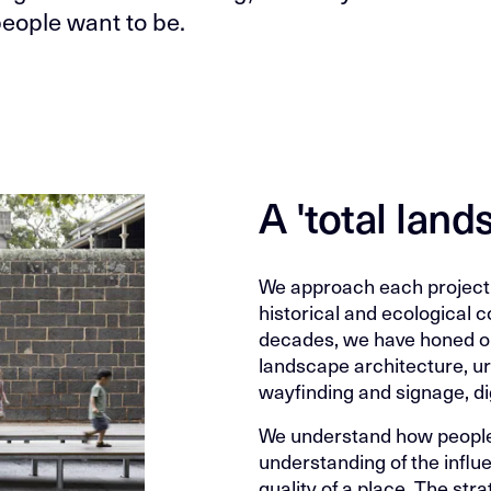
eople want to be.
A 'total lan
We approach each project 
historical and ecological c
decades, we have honed our
landscape architecture, urb
wayfinding and signage, di
We understand how people
understanding of the influ
quality of a place. The st