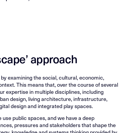
dscape’ approach
by examining the social, cultural, economic,
ontext. This means that, over the course of several
 expertise in multiple disciplines, including
an design, living architecture, infrastructure,
gital design and integrated play spaces.
 use public spaces, and we have a deep
ences, pressures and stakeholders that shape the
rategy, knowledge and systems thinking provided by