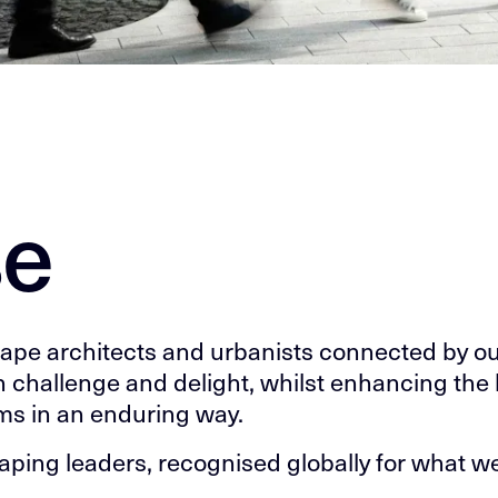
se
cape architects and urbanists connected by o
h challenge and delight, whilst enhancing the l
ms in an enduring way.
shaping leaders, recognised globally for what 