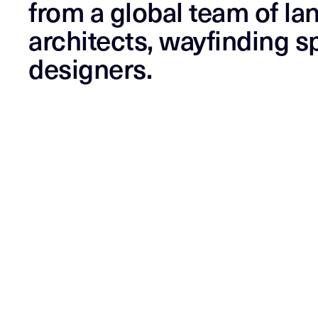
from a global team of la
architects, wayfinding sp
designers.