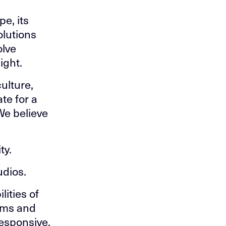
pe, its
olutions
olve
ight.
ulture,
te for a
We believe
ty.
udios.
lities of
tems and
responsive,