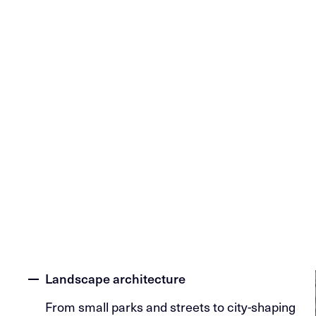
Landscape architecture
From small parks and streets to city-shaping