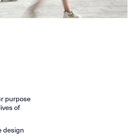
ur purpose
ives of
we design