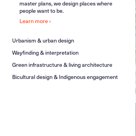
master plans, we design places where
people want to be.
Learn more ›
Urbanism & urban design
Wayfinding & interpretation
Green infrastructure & living architecture
Bicultural design & Indigenous engagement