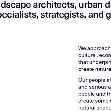
ndscape architects, urban d
ecialists, strategists, and 
We approach 
cultural, eco
that underpin
create nature
Our people ar
and serious a
people and th
create some 
natural space