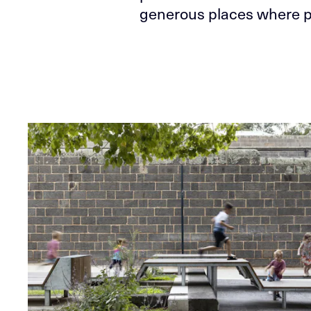
generous places where p