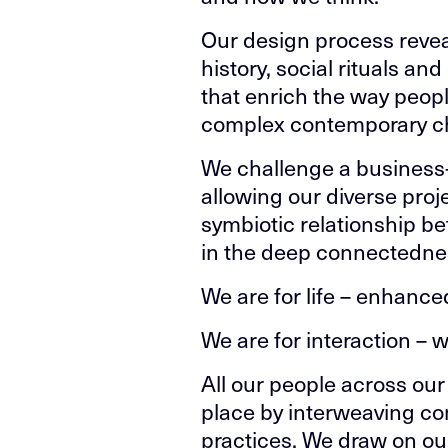
Our design process reveal
history, social rituals an
that enrich the way peopl
complex contemporary cha
We challenge a business
allowing our diverse proj
symbiotic relationship b
in the deep connectedness
We are for life – enhanced 
We are for interaction – w
All our people across our 
place by interweaving co
practices. We draw on our 