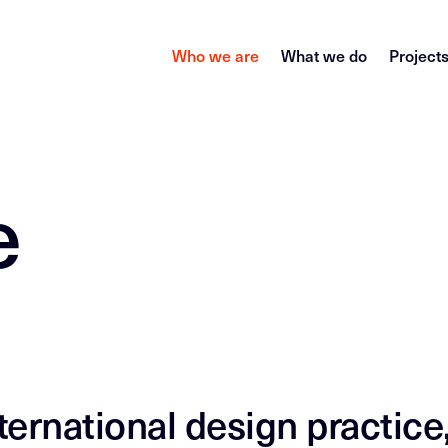
Who we are
What we do
Project
e
ernational design practice,