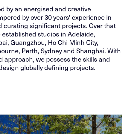
ed by an energised and creative
pered by over 30 years' experience in
d curating significant projects. Over that
 established studios in Adelaide,
bai, Guangzhou, Ho Chi Minh City,
ourne, Perth, Sydney and Shanghai. With
ed approach, we possess the skills and
design globally defining projects.