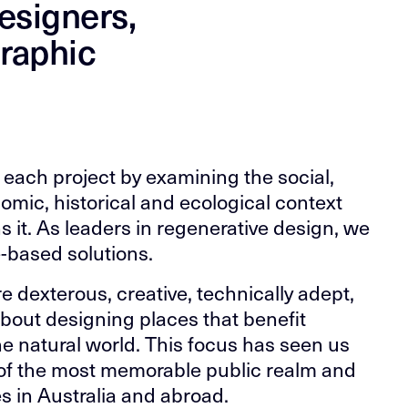
esigners,
graphic
each project by examining the social,
nomic, historical and ecological context
s it. As leaders in regenerative design, we
-based solutions.
e dexterous, creative, technically adept,
bout designing places that benefit
e natural world. This focus has seen us
of the most memorable public realm and
s in Australia and abroad.