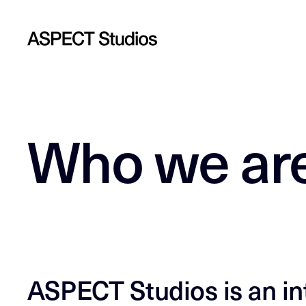
Who we ar
ASPECT Studios is an int