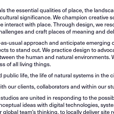
s the essential qualities of place, the landsca
d cultural significance. We champion creative s
e interact with place. Through design, we res
llenges and craft places of meaning and del
-as-usual approach and anticipate emerging c
ects to stand out. We practice design to advoca
etween the human and natural environments. 
 of all living things.
public life, the life of natural systems in the ci
ith our clients, collaborators and within our st
studios are united in responding to the possibi
nceptual ideas with digital technologies, sys
global team’s thinking, to locally deliver site 