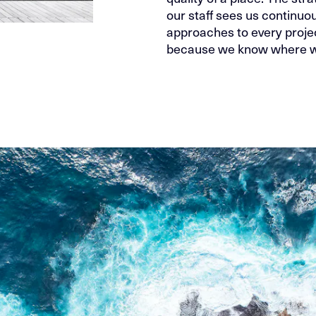
our staff sees us continuou
approaches to every projec
because we know where we