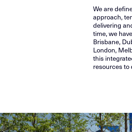
We are defin
approach, tem
delivering an
time, we have
Brisbane, Du
London, Melb
this integrat
resources to 