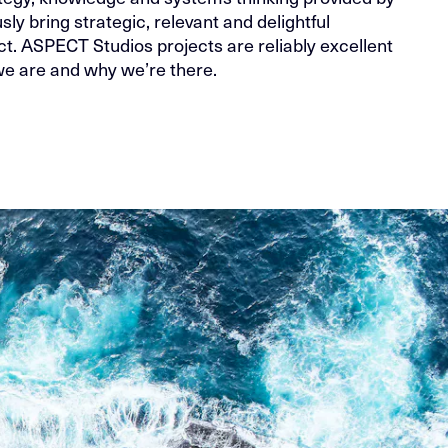
sly bring strategic, relevant and delightful
t. ASPECT Studios projects are reliably excellent
 are and why we’re there.