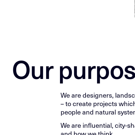
Our purpo
We are designers, lands
– to create projects whic
people and natural syste
We are influential, city-
and how we think.