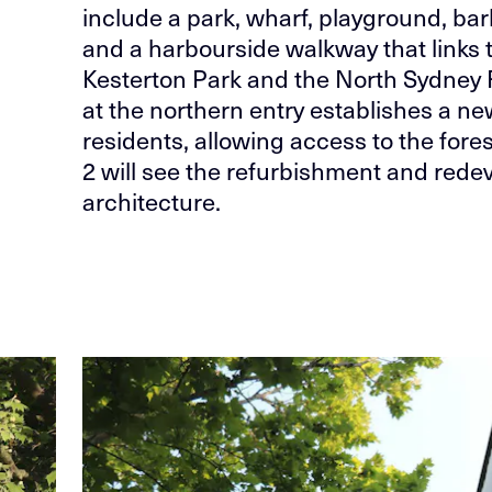
include a park, wharf, playground, b
and a harbourside walkway that links
Kesterton Park and the North Sydney F
at the northern entry establishes a new
residents, allowing access to the fore
2 will see the refurbishment and redev
architecture.