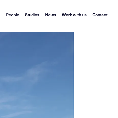
s
People
Studios
News
Work with us
Contact