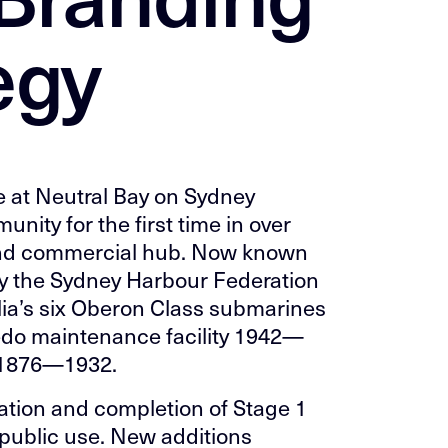
egy
e at Neutral Bay on Sydney
ity for the first time in over
l and commercial hub. Now known
 the Sydney Harbour Federation
alia’s six Oberon Class submarines
do maintenance facility 1942—
 1876—1932.
iation and completion of Stage 1
r public use. New additions