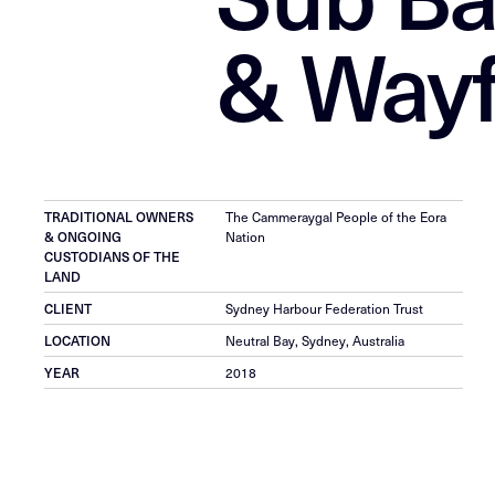
& Wayf
TRADITIONAL OWNERS
The Cammeraygal People of the Eora
& ONGOING
Nation
CUSTODIANS OF THE
LAND
CLIENT
Sydney Harbour Federation Trust
LOCATION
Neutral Bay, Sydney, Australia
YEAR
2018