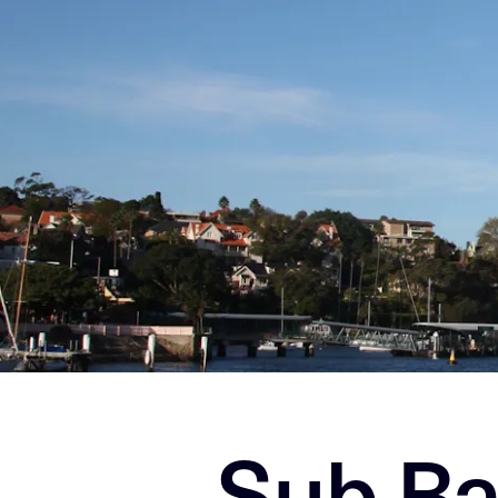
Sub Ba