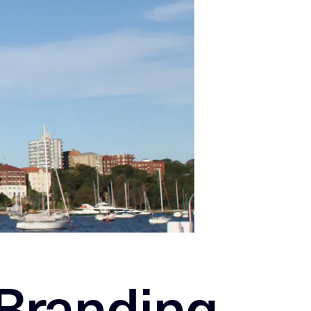
 Branding