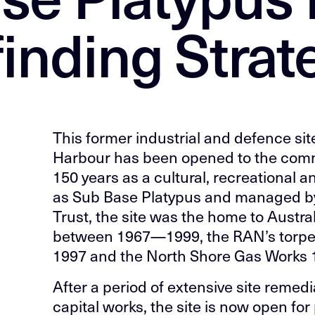
inding Strat
This former industrial and defence sit
Harbour has been opened to the commun
150 years as a cultural, recreationa
as Sub Base Platypus and managed by
Trust, the site was the home to Austr
between 1967—1999, the RAN’s torpe
1997 and the North Shore Gas Works
After a period of extensive site remed
capital works, the site is now open fo