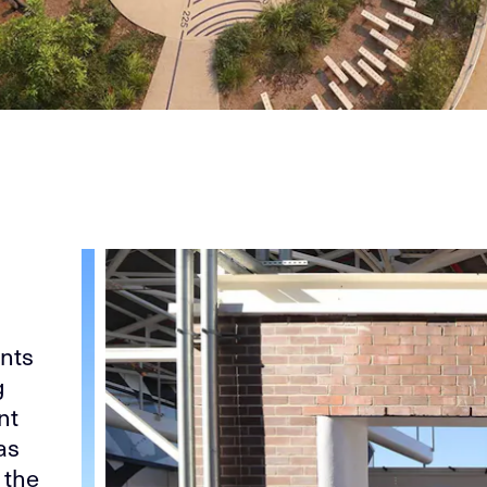
ants
g
nt
as
 the