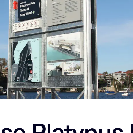
se Platypus