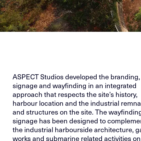
ASPECT Studios developed the branding,
signage and wayfinding in an integrated
approach that respects the site’s history,
harbour location and the industrial remn
and structures on the site. The wayfindin
signage has been designed to compleme
the industrial harbourside architecture, g
works and submarine related activities on