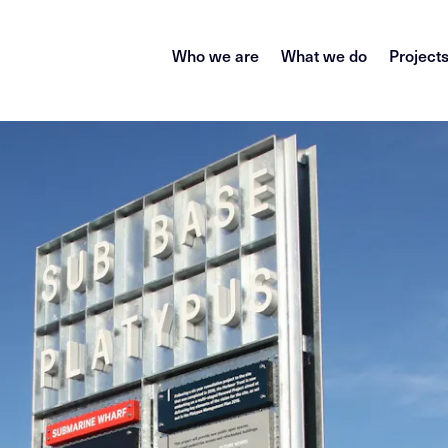
Who we are
What we do
Project