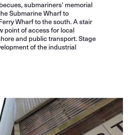
arbecues, submariners’ memorial
 the Submarine Wharf to
erry Wharf to the south. A stair
 point of access for local
shore and public transport. Stage
elopment of the industrial