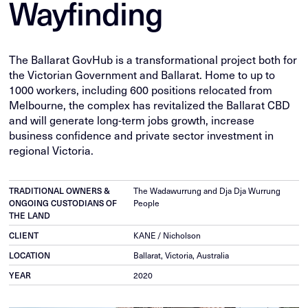
Wayfinding
The Ballarat GovHub is a transformational project both for
the Victorian Government and Ballarat. Home to up to
1000 workers, including 600 positions relocated from
Melbourne, the complex has revitalized the Ballarat CBD
and will generate long-term jobs growth, increase
business confidence and private sector investment in
regional Victoria.
TRADITIONAL OWNERS &
The Wadawurrung and Dja Dja Wurrung
ONGOING CUSTODIANS OF
People
THE LAND
CLIENT
KANE / Nicholson
LOCATION
Ballarat, Victoria, Australia
YEAR
2020