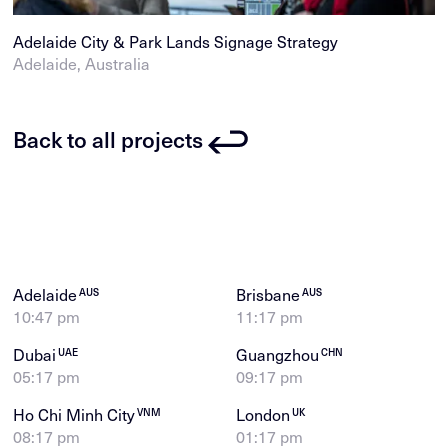
Adelaide City & Park Lands Signage Strategy
Adelaide, Australia
Back to all projects
Adelaide
Brisbane
AUS
AUS
10:47 pm
11:17 pm
Dubai
Guangzhou
UAE
CHN
05:17 pm
09:17 pm
Ho Chi Minh City
London
VNM
UK
08:17 pm
01:17 pm