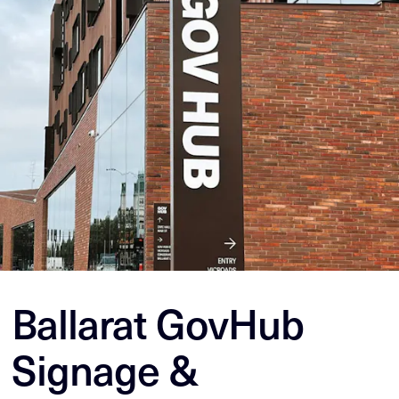
Ballarat GovHub
Signage &