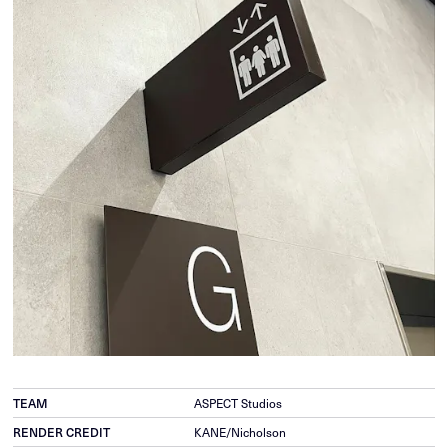
TEAM
ASPECT Studios
RENDER CREDIT
KANE/Nicholson