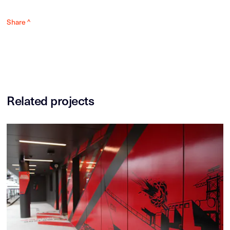
Share ^
Related projects