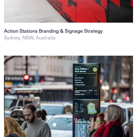
Action Stations Branding & Signage Strategy
Sydney, NSW, Australia