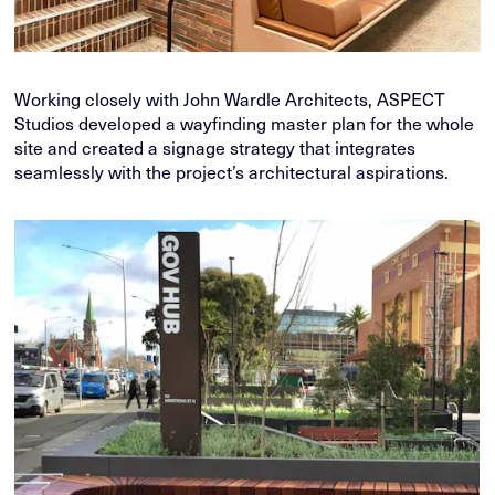
Working closely with John Wardle Architects, ASPECT
Studios developed a wayfinding master plan for the whole
site and created a signage strategy that integrates
seamlessly with the project’s architectural aspirations.