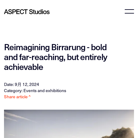
Reimagining Birrarung - bold
and far-reaching, but entirely
achievable
Date: 9月 12, 2024
Category: Events and exhibitions
Share article ^