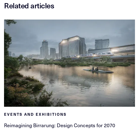
Related articles
EVENTS AND EXHIBITIONS
Reimagining Birrarung: Design Concepts for 2070