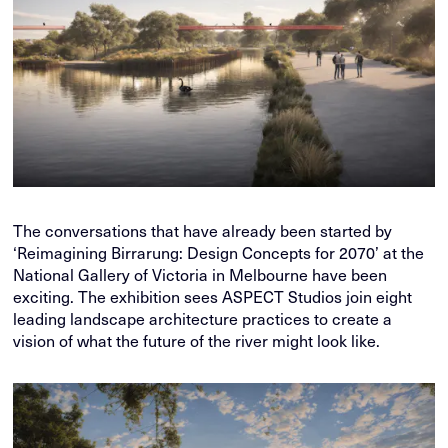
The conversations that have already been started by
‘Reimagining Birrarung: Design Concepts for 2070’ at the
National Gallery of Victoria in Melbourne have been
exciting. The exhibition sees ASPECT Studios join eight
leading landscape architecture practices to create a
vision of what the future of the river might look like.