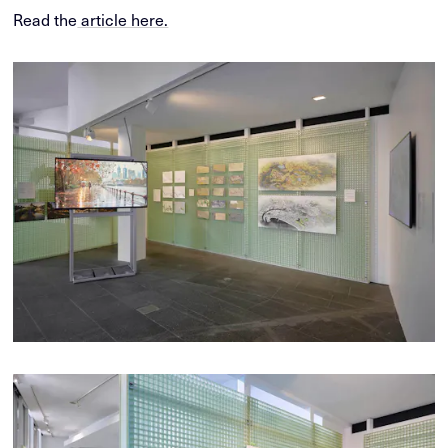
Read the
article here.