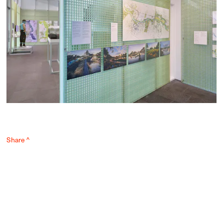
Share ^