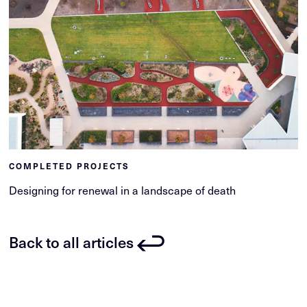
COMPLETED PROJECTS
Designing for renewal in a landscape of death
Back to all articles