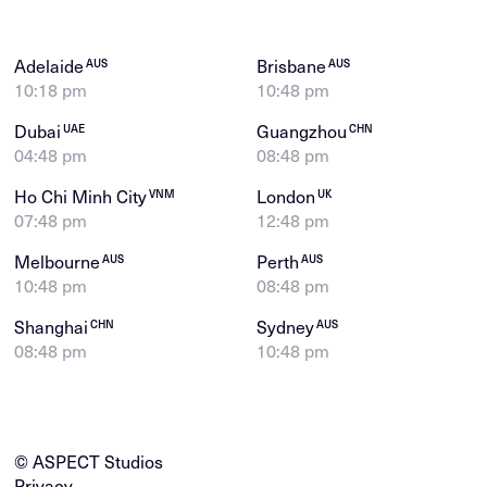
Adelaide
Brisbane
AUS
AUS
10:18 pm
10:48 pm
Dubai
Guangzhou
UAE
CHN
04:48 pm
08:48 pm
Ho Chi Minh City
London
VNM
UK
07:48 pm
12:48 pm
Melbourne
Perth
AUS
AUS
10:48 pm
08:48 pm
Shanghai
Sydney
CHN
AUS
08:48 pm
10:48 pm
© ASPECT Studios
Privacy