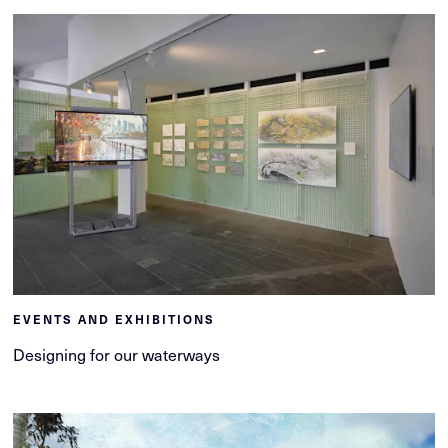
EVENTS AND EXHIBITIONS
Designing for our waterways