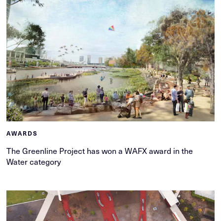
AWARDS
The Greenline Project has won a WAFX award in the
Water category