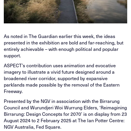
As noted in The Guardian earlier this week, the ideas
presented in the exhibition are bold and far-reaching, but
entirely achievable – with enough political and popular
support.
ASPECT’s contribution uses animation and evocative
imagery to illustrate a vivid future designed around a
broadened river corridor, supported by expansive
parklands made possible by the removal of the Eastern
Freeway.
Presented by the NGV in association with the Birrarung
Council and Wurundjeri Woi Wurrung Elders, ‘Reimagining
Birrarung: Design Concepts for 2070’ is on display from 23
August 2024 to 2 February 2025 at The Ian Potter Centre:
NGV Australia, Fed Square.