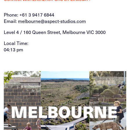
Phone:
+61 3 9417 6844
Email:
melbourne@aspect-studios.com
Level 4 / 160 Queen Street, Melbourne VIC 3000
Local Time:
04:13 pm