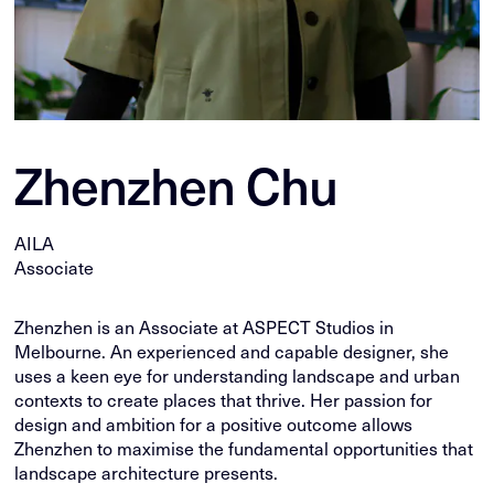
Zhenzhen Chu
AILA
Associate
Zhenzhen is an Associate at ASPECT Studios in
Melbourne. An experienced and capable designer, she
uses a keen eye for understanding landscape and urban
contexts to create places that thrive. Her passion for
design and ambition for a positive outcome allows
Zhenzhen to maximise the fundamental opportunities that
landscape architecture presents.