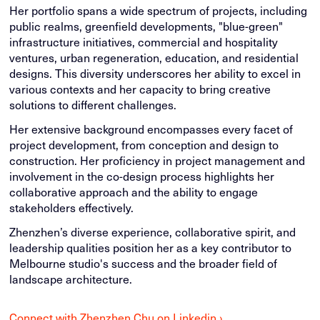
Her portfolio spans a wide spectrum of projects, including
public realms, greenfield developments, "blue-green"
infrastructure initiatives, commercial and hospitality
ventures, urban regeneration, education, and residential
designs. This diversity underscores her ability to excel in
various contexts and her capacity to bring creative
solutions to different challenges.
Her extensive background encompasses every facet of
project development, from conception and design to
construction. Her proficiency in project management and
involvement in the co-design process highlights her
collaborative approach and the ability to engage
stakeholders effectively.
Zhenzhen’s diverse experience, collaborative spirit, and
leadership qualities position her as a key contributor to
Melbourne studio's success and the broader field of
landscape architecture.
Connect with Zhenzhen Chu on Linkedin ›