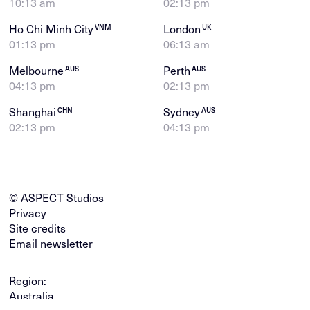
10:13 am
02:13 pm
Ho Chi Minh City
London
VNM
UK
01:13 pm
06:13 am
Melbourne
Perth
AUS
AUS
04:13 pm
02:13 pm
Shanghai
Sydney
CHN
AUS
02:13 pm
04:13 pm
© ASPECT Studios
Privacy
Site credits
Email newsletter
Region:
Australia