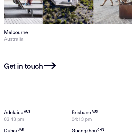
Melbourne
Australia
Get in touch
Adelaide
Brisbane
AUS
AUS
03:43 pm
04:13 pm
Dubai
Guangzhou
UAE
CHN