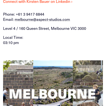
Connect with Kirsten Bauer on Linkedin ›
Phone:
+61 3 9417 6844
Email:
melbourne@aspect-studios.com
Level 4 / 160 Queen Street, Melbourne VIC 3000
Local Time:
03:10 pm