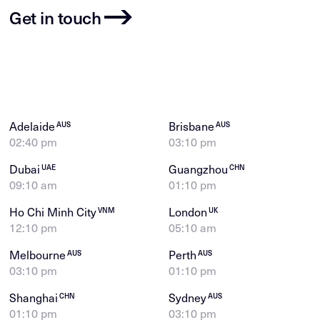
Get in touch
Adelaide
Brisbane
AUS
AUS
02:40 pm
03:10 pm
Dubai
Guangzhou
UAE
CHN
09:10 am
01:10 pm
Ho Chi Minh City
London
VNM
UK
12:10 pm
05:10 am
Melbourne
Perth
AUS
AUS
03:10 pm
01:10 pm
Shanghai
Sydney
CHN
AUS
01:10 pm
03:10 pm