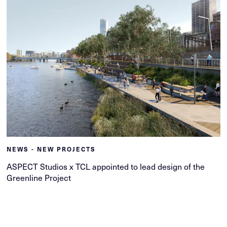
NEWS - NEW PROJECTS
ASPECT Studios x TCL appointed to lead design of the
Greenline Project