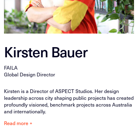
Kirsten Bauer
FAILA
Global Design Director
Kirsten is a Director of ASPECT Studios. Her design
leadership across city shaping public projects has created
profoundly visioned, benchmark projects across Australia
and internationally.
Read more +