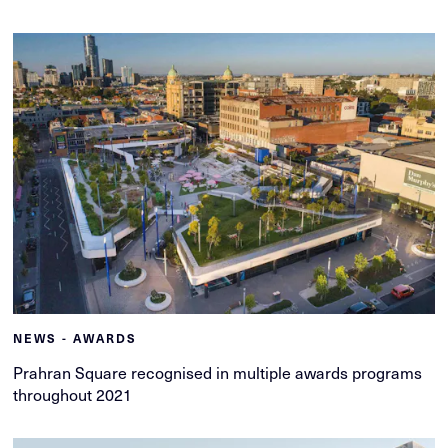
NEWS - AWARDS
Prahran Square recognised in multiple awards programs
throughout 2021