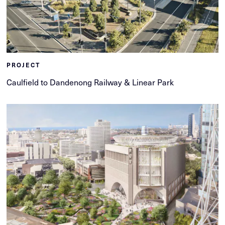
PROJECT
Caulfield to Dandenong Railway & Linear Park