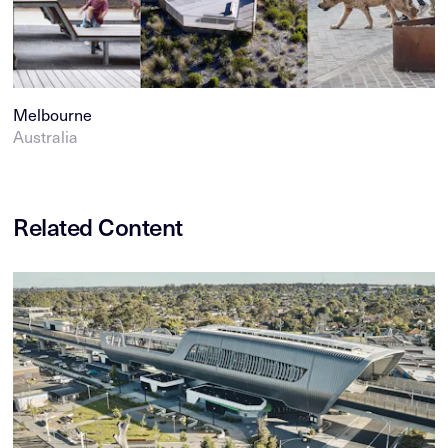
Melbourne
Australia
Related Content