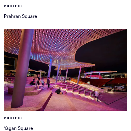
PROJECT
Prahran Square
PROJECT
Yagan Square