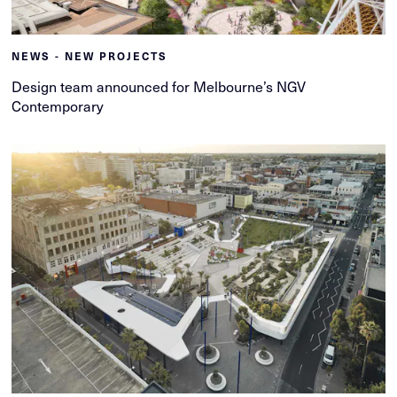
NEWS - NEW PROJECTS
Design team announced for Melbourne’s NGV
Contemporary