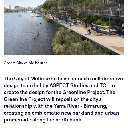
Credit: City of Melbourne
The City of Melbourne have named a collaborative
design team led by ASPECT Studios and TCL to
create the design for the Greenline Project. The
Greenline Project will reposition the city's
relationship with the Yarra River - Birrarung,
creating an emblematic new parkland and urban
promenade along the north bank.