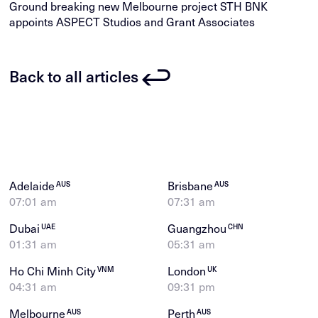
Ground breaking new Melbourne project STH BNK
appoints ASPECT Studios and Grant Associates
Back to all articles
Adelaide
Brisbane
AUS
AUS
07:01 am
07:31 am
Dubai
Guangzhou
UAE
CHN
01:31 am
05:31 am
Ho Chi Minh City
London
VNM
UK
04:31 am
09:31 pm
Melbourne
Perth
AUS
AUS