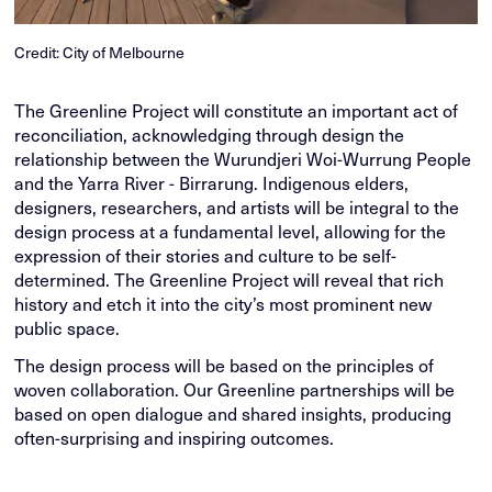
Credit: City of Melbourne
The Greenline Project will constitute an important act of
reconciliation, acknowledging through design the
relationship between the Wurundjeri Woi-Wurrung People
and the Yarra River - Birrarung. Indigenous elders,
designers, researchers, and artists will be integral to the
design process at a fundamental level, allowing for the
expression of their stories and culture to be self-
determined. The Greenline Project will reveal that rich
history and etch it into the city’s most prominent new
public space.
The design process will be based on the principles of
woven collaboration. Our Greenline partnerships will be
based on open dialogue and shared insights, producing
often-surprising and inspiring outcomes.