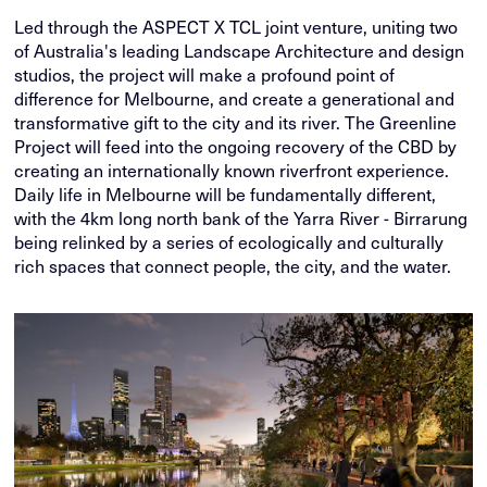
Led through the ASPECT X TCL joint venture, uniting two
of Australia's leading Landscape Architecture and design
studios, the project will make a profound point of
difference for Melbourne, and create a generational and
transformative gift to the city and its river. The Greenline
Project will feed into the ongoing recovery of the CBD by
creating an internationally known riverfront experience.
Daily life in Melbourne will be fundamentally different,
with the 4km long north bank of the Yarra River - Birrarung
being relinked by a series of ecologically and culturally
rich spaces that connect people, the city, and the water.