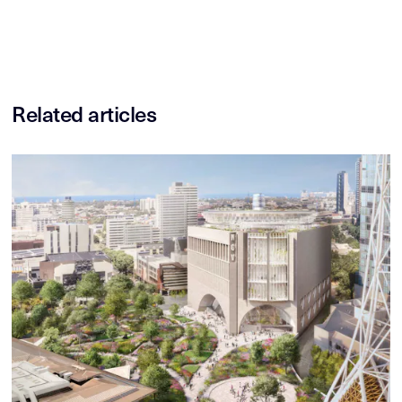
Related articles