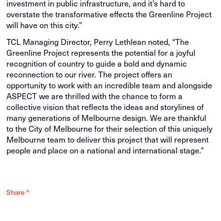
investment in public infrastructure, and it’s hard to
overstate the transformative effects the Greenline Project
will have on this city.”
TCL Managing Director, Perry Lethlean noted, “The
Greenline Project represents the potential for a joyful
recognition of country to guide a bold and dynamic
reconnection to our river. The project offers an
opportunity to work with an incredible team and alongside
ASPECT we are thrilled with the chance to form a
collective vision that reflects the ideas and storylines of
many generations of Melbourne design. We are thankful
to the City of Melbourne for their selection of this uniquely
Melbourne team to deliver this project that will represent
people and place on a national and international stage.”
Share ^