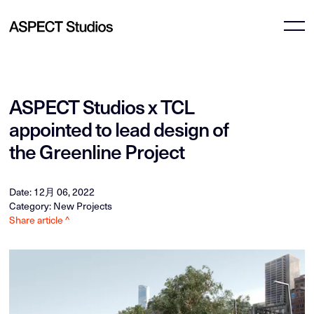
ASPECT Studios x TCL
appointed to lead design of
the Greenline Project
Date: 12月 06, 2022
Category: New Projects
Share article ^