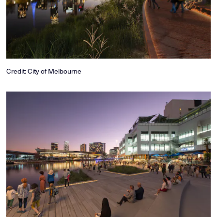
Credit: City of Melbourne