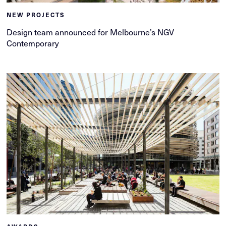
NEW PROJECTS
Design team announced for Melbourne’s NGV
Contemporary