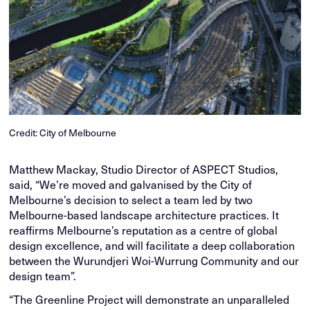
Credit: City of Melbourne
Matthew Mackay, Studio Director of ASPECT Studios,
said, “We’re moved and galvanised by the City of
Melbourne’s decision to select a team led by two
Melbourne-based landscape architecture practices. It
reaffirms Melbourne’s reputation as a centre of global
design excellence, and will facilitate a deep collaboration
between the Wurundjeri Woi-Wurrung Community and our
design team”.
“The Greenline Project will demonstrate an unparalleled