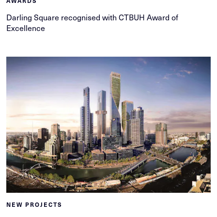
AWARDS
Darling Square recognised with CTBUH Award of
Excellence
NEW PROJECTS