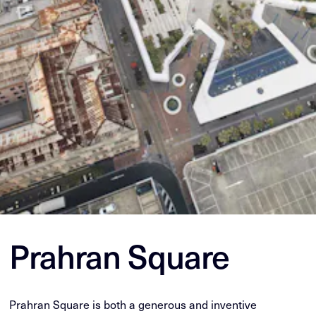
Prahran Square
Prahran Square is both a generous and inventive