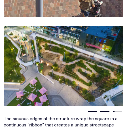
The sinuous edges of the structure wrap the square in a
continuous “ribbon” that creates a unique streetscape