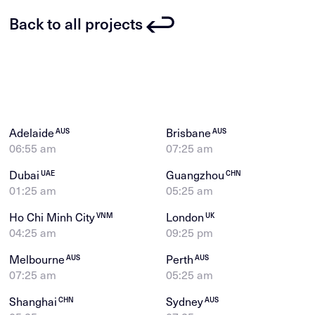
Back to all projects
Adelaide
Brisbane
AUS
AUS
06:55 am
07:25 am
Dubai
Guangzhou
UAE
CHN
01:25 am
05:25 am
Ho Chi Minh City
London
VNM
UK
04:25 am
09:25 pm
Melbourne
Perth
AUS
AUS
07:25 am
05:25 am
Shanghai
Sydney
CHN
AUS