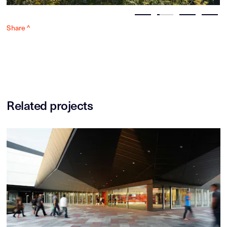
Share ^
Related projects