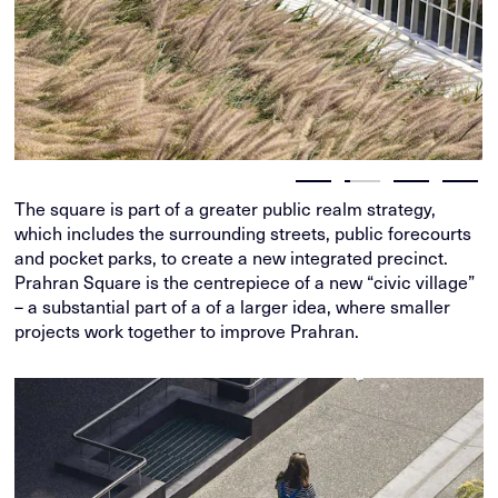
The square is part of a greater public realm strategy,
which includes the surrounding streets, public forecourts
and pocket parks, to create a new integrated precinct.
Prahran Square is the centrepiece of a new “civic village”
– a substantial part of a of a larger idea, where smaller
projects work together to improve Prahran.