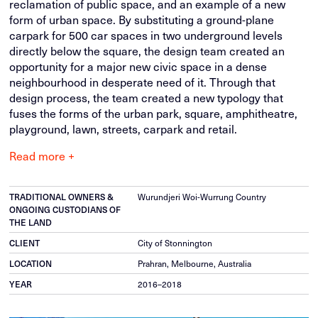
reclamation of public space, and an example of a new
form of urban space. By substituting a ground-plane
carpark for 500 car spaces in two underground levels
directly below the square, the design team created an
opportunity for a major new civic space in a dense
neighbourhood in desperate need of it. Through that
design process, the team created a new typology that
fuses the forms of the urban park, square, amphitheatre,
playground, lawn, streets, carpark and retail.
Read more +
Wurundjeri Woi-Wurrung Country
TRADITIONAL OWNERS &
ONGOING CUSTODIANS OF
THE LAND
City of Stonnington
CLIENT
Prahran, Melbourne, Australia
LOCATION
2016–2018
YEAR