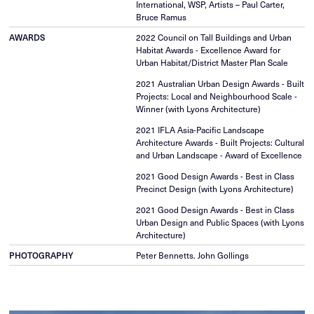
International, WSP, Artists – Paul Carter,
Bruce Ramus
2022 Council on Tall Buildings and Urban
AWARDS
Habitat Awards - Excellence Award for
Urban Habitat/District Master Plan Scale
2021 Australian Urban Design Awards - Built
Projects: Local and Neighbourhood Scale -
Winner (with Lyons Architecture)
2021 IFLA Asia-Pacific Landscape
Architecture Awards - Built Projects: Cultural
and Urban Landscape - Award of Excellence
2021 Good Design Awards - Best in Class
Precinct Design (with Lyons Architecture)
2021 Good Design Awards - Best in Class
Urban Design and Public Spaces (with Lyons
Architecture)
Peter Bennetts. John Gollings
PHOTOGRAPHY