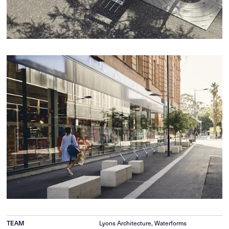
Lyons Architecture, Waterforms
TEAM