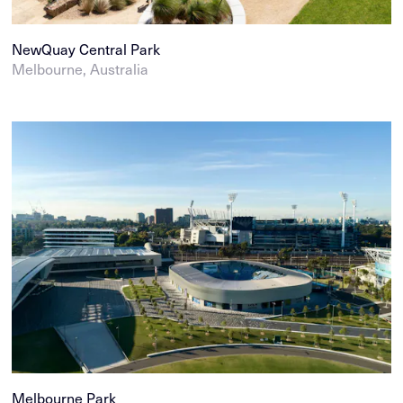
NewQuay Central Park
Melbourne, Australia
Melbourne Park