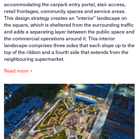
accommodating the carpark entry portal, stair access,
retail frontages, community spaces and service areas.
This design strategy creates an “interior” landscape on
the square, which is sheltered from the surrounding traffic
and adds a separating layer between the public space and
the commercial operations around it. This interior
landscape comprises three sides that each slope up to the
top of the ribbon and a fourth side that extends from the
neighbouring supermarket.
Read more +