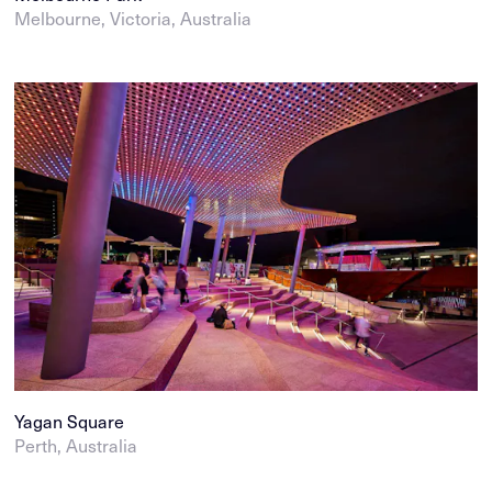
Melbourne, Victoria, Australia
Yagan Square
Perth, Australia