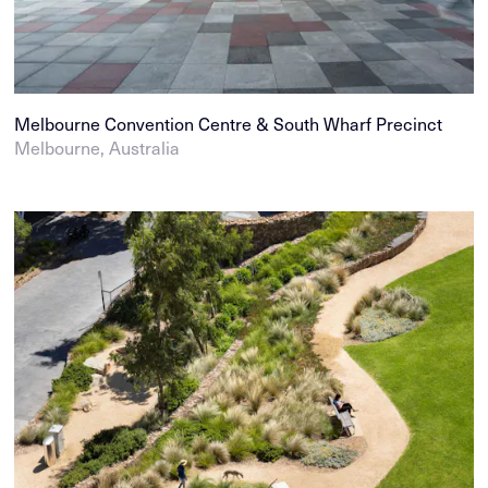
Melbourne Convention Centre & South Wharf Precinct
Melbourne, Australia