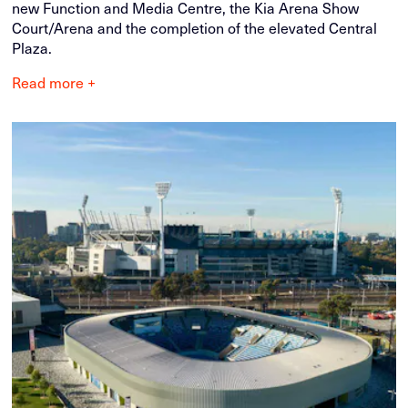
new Function and Media Centre, the Kia Arena Show
Court/Arena and the completion of the elevated Central
Plaza.
Read more +