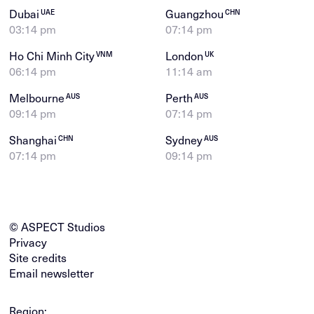
Dubai
Guangzhou
UAE
CHN
03:14 pm
07:14 pm
Ho Chi Minh City
London
VNM
UK
06:14 pm
11:14 am
Melbourne
Perth
AUS
AUS
09:14 pm
07:14 pm
Shanghai
Sydney
CHN
AUS
07:14 pm
09:14 pm
© ASPECT Studios
Privacy
Site credits
Email newsletter
Region: