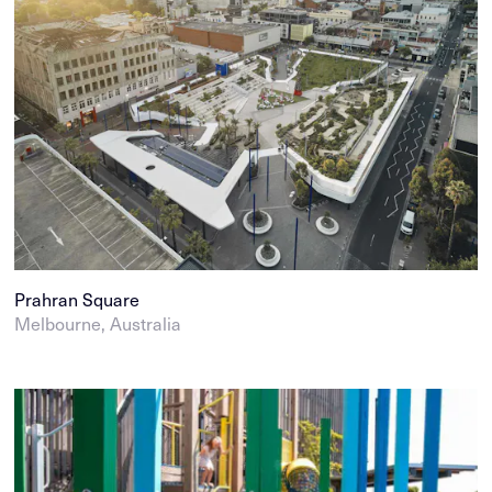
Prahran Square
Melbourne, Australia