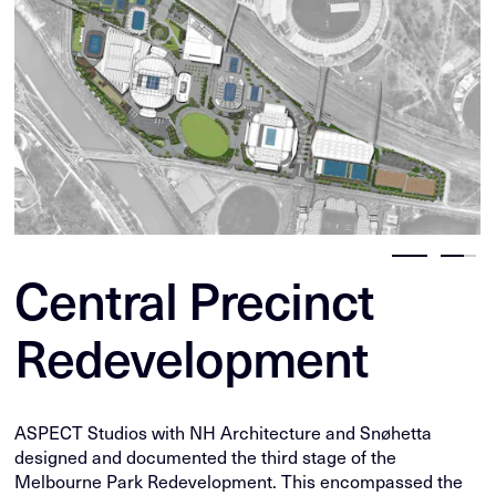
Central Precinct
Redevelopment
ASPECT Studios with NH Architecture and Snøhetta
designed and documented the third stage of the
Melbourne Park Redevelopment. This encompassed the