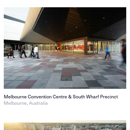
Melbourne Convention Centre & South Wharf Precinct
Melbourne, Australia