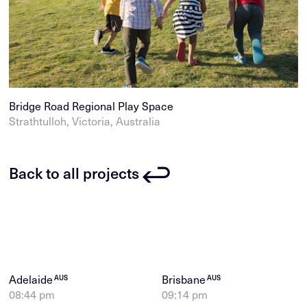
Bridge Road Regional Play Space
Strathtulloh, Victoria, Australia
Back to all projects
Adelaide
Brisbane
AUS
AUS
08:44 pm
09:14 pm