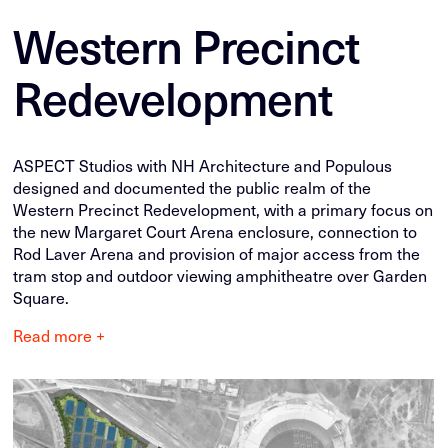
Western Precinct
Redevelopment
ASPECT Studios with NH Architecture and Populous
designed and documented the public realm of the
Western Precinct Redevelopment, with a primary focus on
the new Margaret Court Arena enclosure, connection to
Rod Laver Arena and provision of major access from the
tram stop and outdoor viewing amphitheatre over Garden
Square.
Read more +