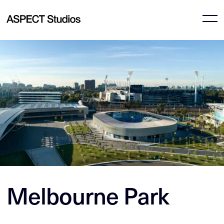
Melbourne Park