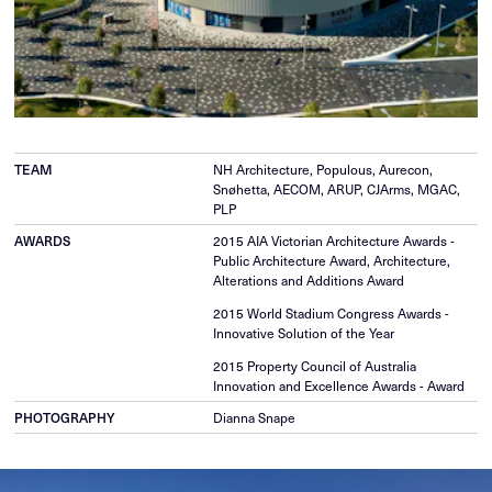
TEAM
NH Architecture, Populous, Aurecon,
Snøhetta, AECOM, ARUP, CJArms, MGAC,
PLP
AWARDS
2015 AIA Victorian Architecture Awards -
Public Architecture Award, Architecture,
Alterations and Additions Award
2015 World Stadium Congress Awards -
Innovative Solution of the Year
2015 Property Council of Australia
Innovation and Excellence Awards - Award
PHOTOGRAPHY
Dianna Snape