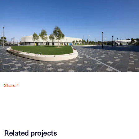
Share ^
Related projects