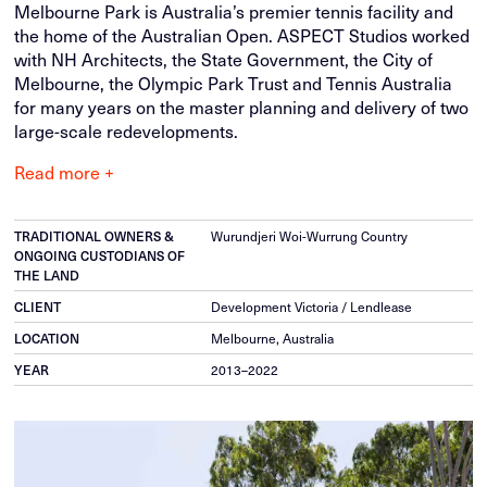
Melbourne Park is Australia’s premier tennis facility and
the home of the Australian Open. ASPECT Studios worked
with NH Architects, the State Government, the City of
Melbourne, the Olympic Park Trust and Tennis Australia
for many years on the master planning and delivery of two
large-scale redevelopments.
Read more +
TRADITIONAL OWNERS &
Wurundjeri Woi-Wurrung Country
ONGOING CUSTODIANS OF
THE LAND
CLIENT
Development Victoria / Lendlease
LOCATION
Melbourne, Australia
YEAR
2013–2022