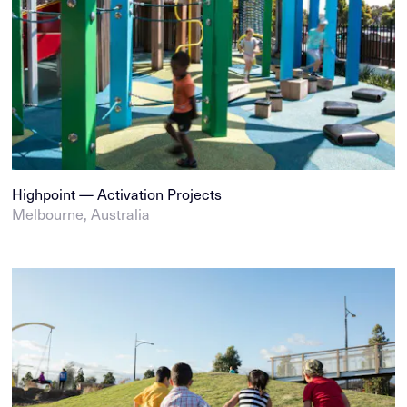
Highpoint — Activation Projects
Melbourne, Australia