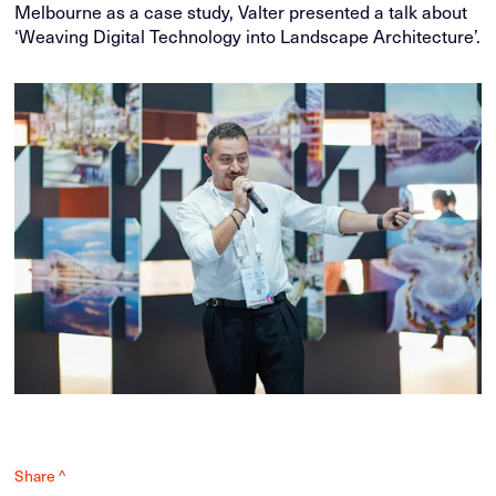
Melbourne as a case study, Valter presented a talk about
‘Weaving Digital Technology into Landscape Architecture’.
Share ^