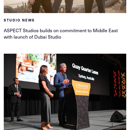
STUDIO NEWS
ASPECT Studios builds on commitment to Middle East
with launch of Dubai Studio