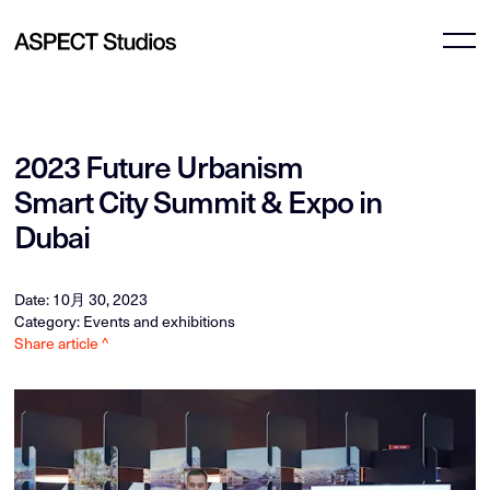
2023 Future Urbanism
Smart City Summit & Expo in
Dubai
Date: 10月 30, 2023
Category: Events and exhibitions
Share article ^