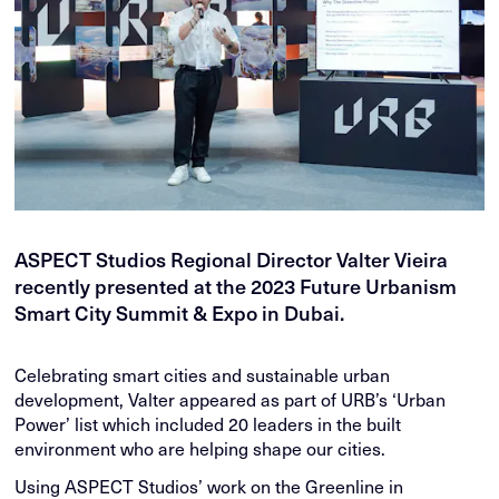
ASPECT Studios Regional Director Valter Vieira
recently presented at the 2023 Future Urbanism
Smart City Summit & Expo in Dubai.
Celebrating smart cities and sustainable urban
development, Valter appeared as part of URB’s ‘Urban
Power’ list which included 20 leaders in the built
environment who are helping shape our cities.
Using ASPECT Studios’ work on the Greenline in