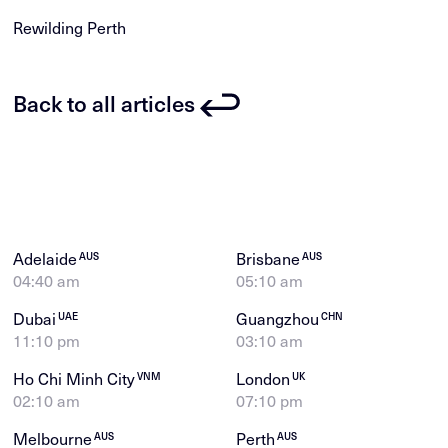
Rewilding Perth
Back to all articles
Adelaide
Brisbane
AUS
AUS
04:40 am
05:10 am
Dubai
Guangzhou
UAE
CHN
11:10 pm
03:10 am
Ho Chi Minh City
London
VNM
UK
02:10 am
07:10 pm
Melbourne
Perth
AUS
AUS