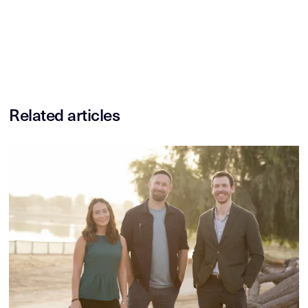
Related articles