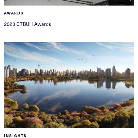
AWARDS
2023 CTBUH Awards
INSIGHTS