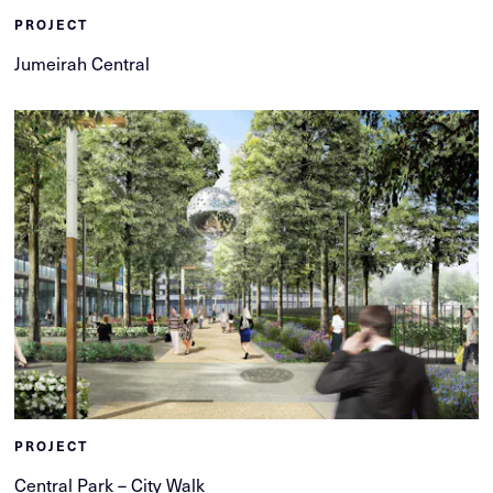
PROJECT
Jumeirah Central
PROJECT
Central Park – City Walk