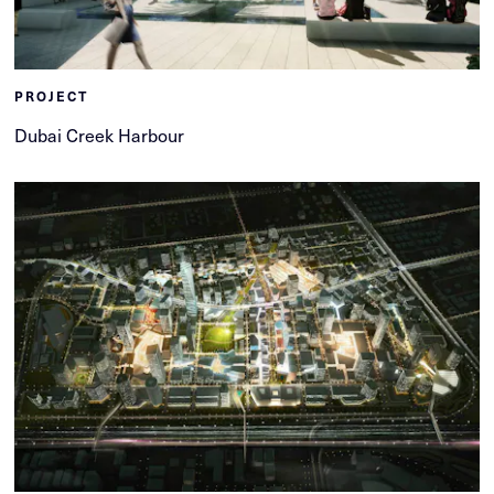
PROJECT
Dubai Creek Harbour