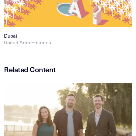
Dubai
United Arab Emirates
Related Content