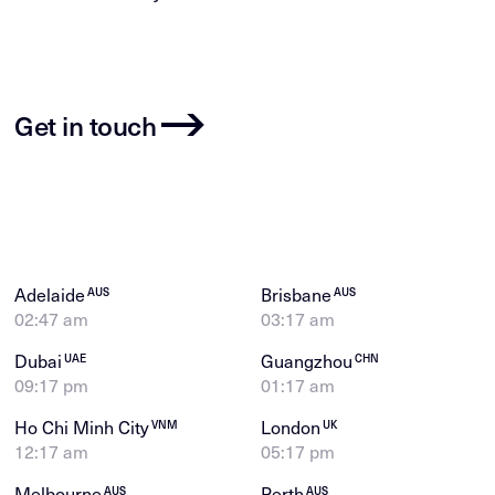
Get in touch
Adelaide
Brisbane
AUS
AUS
02:47 am
03:17 am
Dubai
Guangzhou
UAE
CHN
09:17 pm
01:17 am
Ho Chi Minh City
London
VNM
UK
12:17 am
05:17 pm
Melbourne
Perth
AUS
AUS