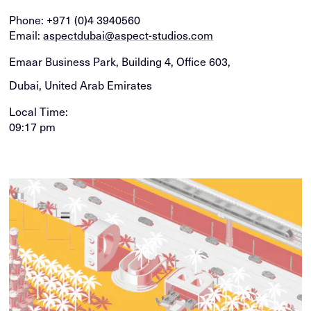
Phone:
+971 (0)4 3940560
Email:
aspectdubai@aspect-studios.com
Emaar Business Park, Building 4, Office 603,
Dubai, United Arab Emirates
Local Time:
09:17 pm