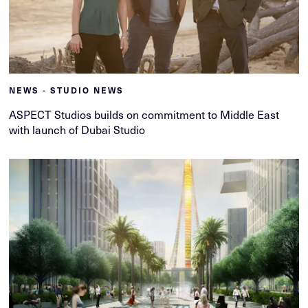
NEWS - STUDIO NEWS
ASPECT Studios builds on commitment to Middle East
with launch of Dubai Studio