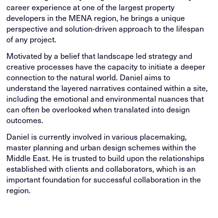
career experience at one of the largest property
developers in the MENA region, he brings a unique
perspective and solution-driven approach to the lifespan
of any project.
Motivated by a belief that landscape led strategy and
creative processes have the capacity to initiate a deeper
connection to the natural world. Daniel aims to
understand the layered narratives contained within a site,
including the emotional and environmental nuances that
can often be overlooked when translated into design
outcomes.
Daniel is currently involved in various placemaking,
master planning and urban design schemes within the
Middle East. He is trusted to build upon the relationships
established with clients and collaborators, which is an
important foundation for successful collaboration in the
region.