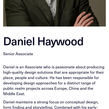
Daniel Haywood
Senior Associate
Daniel is an Associate who is passionate about producing
high-quality design solutions that are appropriate for their
place, people and culture. He has been responsible for
developing design approaches for a distinct range of
public realm projects across Europe, China and the
Middle East.
Daniel maintains a strong focus on conceptual design,
form finding and storytelling. Combined with his early-