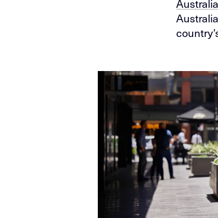
Australi
Australi
country’