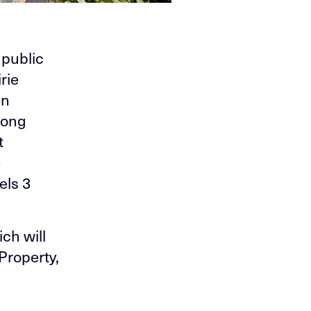
 public
rie
an
long
t
e
els 3
ch will
Property,