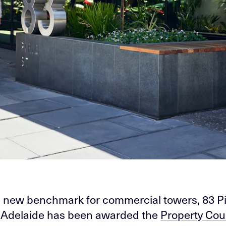
a new benchmark for commercial towers, 83 Pi
n Adelaide has been awarded the
Property Coun