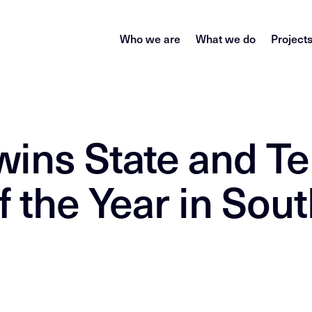
Who we are
What we do
Project
wins State and Te
 the Year in Sout