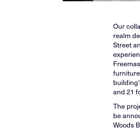
Our coll
realm de
Street a
experien
Freemaso
furnitur
building
and 21 f
The proj
be annou
Woods Ba