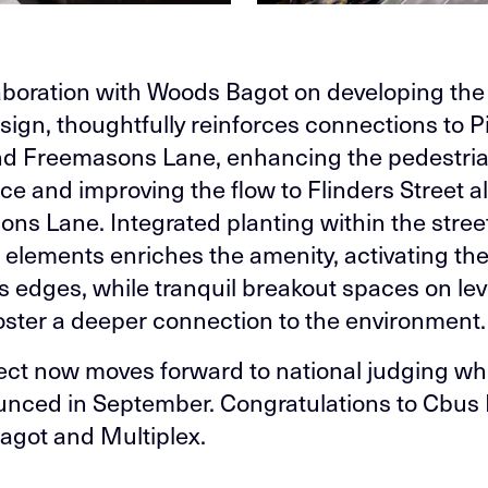
aboration with Woods Bagot on developing the
sign, thoughtfully reinforces connections to Pi
nd Freemasons Lane, enhancing the pedestri
ce and improving the flow to Flinders Street a
ns Lane. Integrated planting within the stree
e elements enriches the amenity, activating th
’s edges, while tranquil breakout spaces on lev
oster a deeper connection to the environment.
ect now moves forward to national judging whi
nced in September. Congratulations to Cbus 
got and Multiplex.