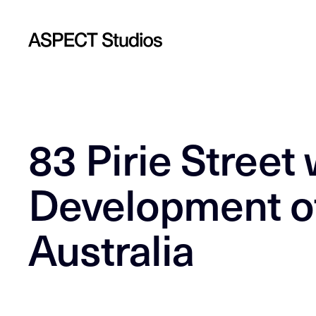
83 Pirie Street 
Development of
Australia