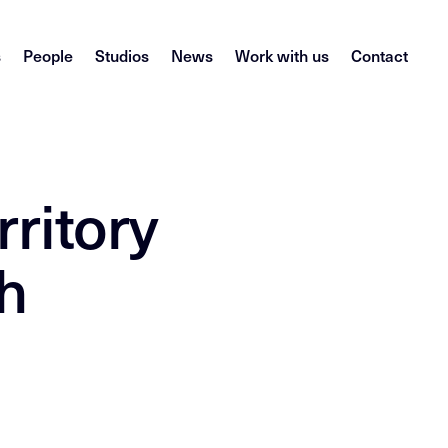
s
People
Studios
News
Work with us
Contact
rritory
h