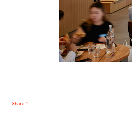
Share ^