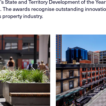
a
’s State and Territory Development of the Year
a. The awards recognise outstanding innovatio
s property industry.