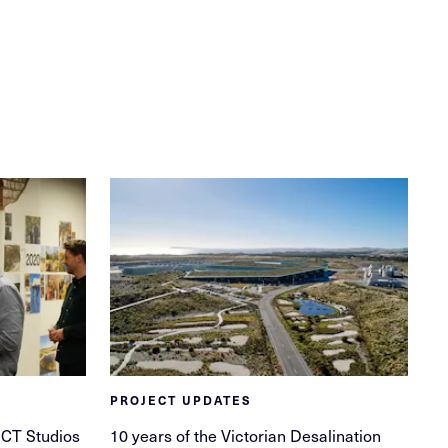
PROJECT UPDATES
ECT Studios
10 years of the Victorian Desalination