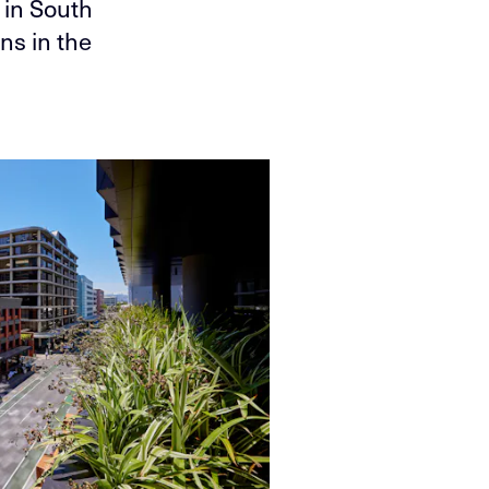
 in South
ns in the