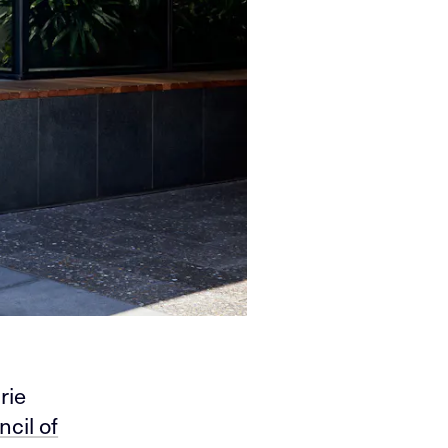
rie
cil of