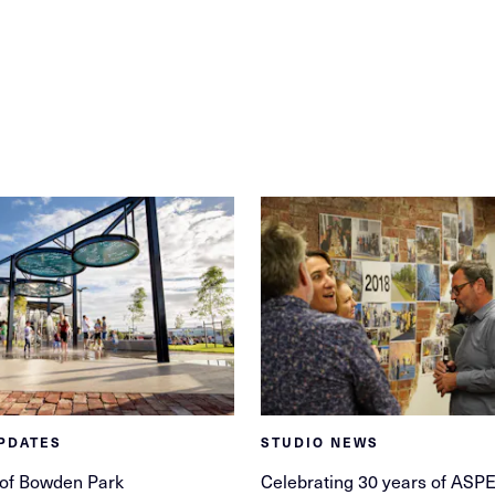
PDATES
STUDIO NEWS
 of Bowden Park
Celebrating 30 years of ASP