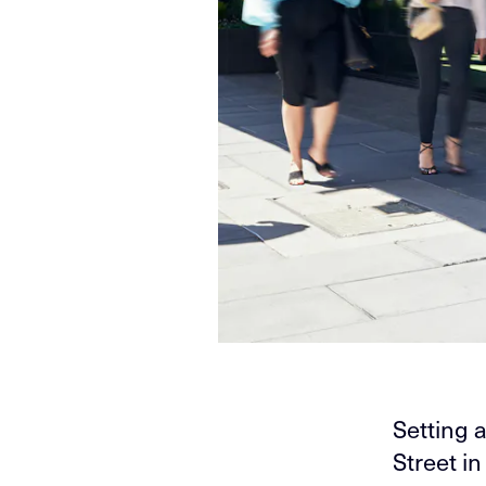
Setting 
Street i