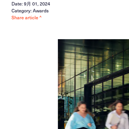
Date: 9月 01, 2024
Category: Awards
Share article ^