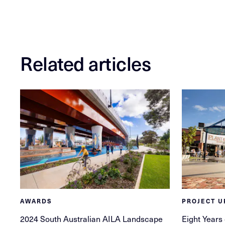
Related articles
AWARDS
PROJECT U
2024 South Australian AILA Landscape
Eight Years