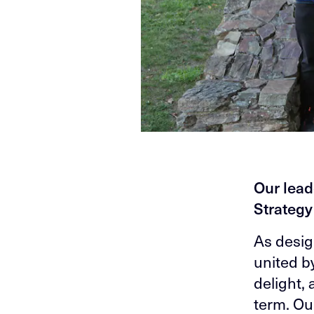
Our lead
Strateg
As desig
united b
delight,
term. Ou