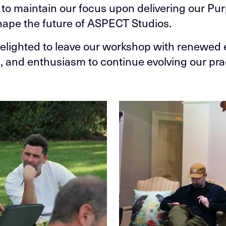
 to maintain our focus upon delivering our Pu
hape the future of ASPECT Studios.
elighted to leave our workshop with renewed 
n, and enthusiasm to continue evolving our pra