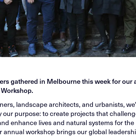
ers gathered in Melbourne this week for our
y Workshop.
ners, landscape architects, and urbanists, we
y our purpose: to create projects that challeng
 and enhance lives and natural systems for the
r annual workshop brings our global leadersh