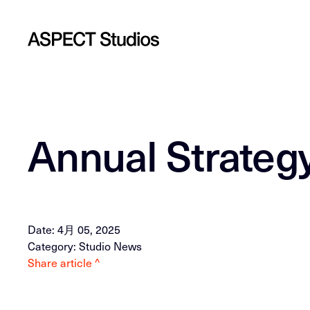
Annual Strate
Date: 4月 05, 2025
Category: Studio News
Share article ^