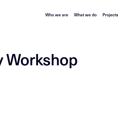
Who we are
What we do
Project
gy Workshop