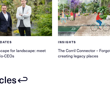
PDATES
INSIGHTS
cape for landscape: meet
The Corril Connector – Forgo
Co-CEOs
creating legacy places
icles