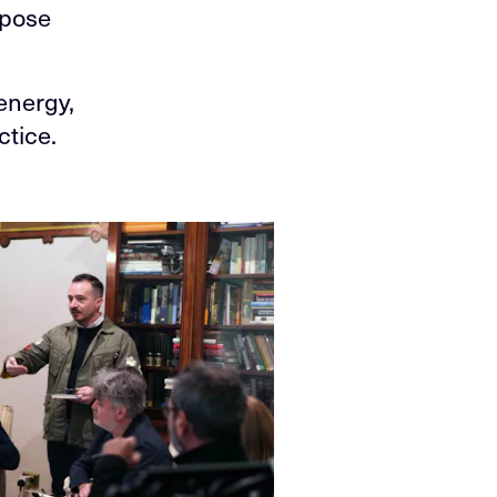
rpose
energy,
ctice.