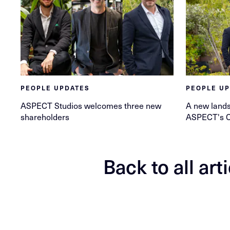
PEOPLE UPDATES
PEOPLE U
ASPECT Studios welcomes three new
A new lands
shareholders
ASPECT's 
Back to all art