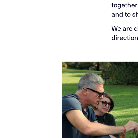
together
and to s
We are d
directio