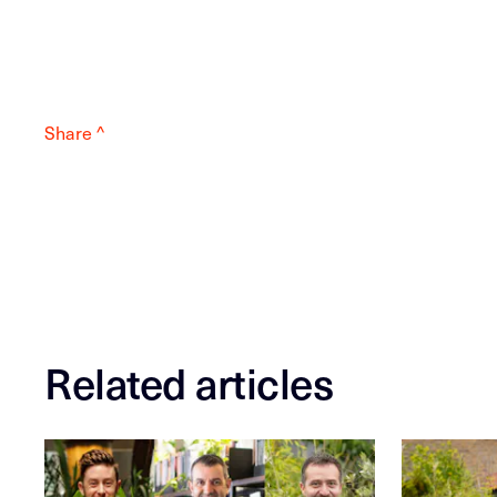
Share ^
Related articles