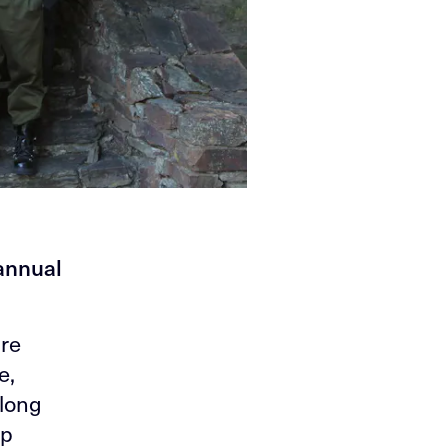
 annual
're
e,
 long
ip