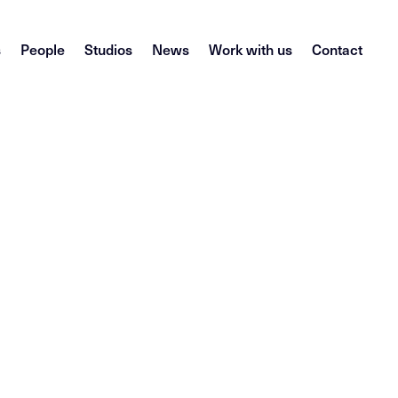
s
People
Studios
News
Work with us
Contact