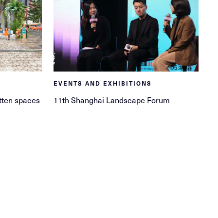
EVENTS AND EXHIBITIONS
tten spaces
11th Shanghai Landscape Forum