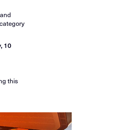
a
 and
s category
, 10
ng this