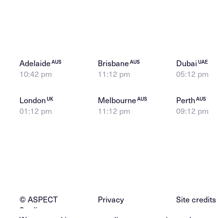
Adelaide
Brisbane
Dubai
AUS
AUS
UAE
10:42 pm
11:12 pm
05:12 pm
London
Melbourne
Perth
UK
AUS
AUS
01:12 pm
11:12 pm
09:12 pm
© ASPECT
Privacy
Site credits
Studios