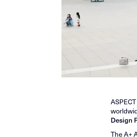
ASPECT S
worldwid
Design F
The A+ A