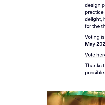
design p
practice
delight, 
for the t
Voting i
May 202
Vote her
Thanks t
possible