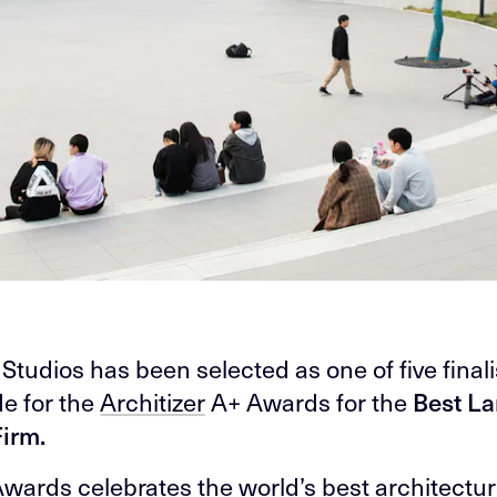
tudios has been selected as one of five finali
e for the
Architizer
A+ Awards for the
Best L
irm.
wards celebrates the world’s best architectu