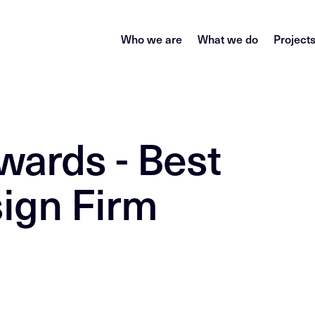
Who we are
What we do
Project
wards - Best
ign Firm