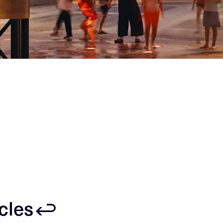
icles