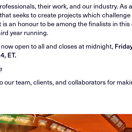
rofessionals, their work, and our industry. As 
 that seeks to create projects which challenge
it is an honour to be among the finalists in thi
hird year running.
s now open to all and closes at midnight,
Friday
4, ET.
e
o our team, clients, and collaborators for maki
.