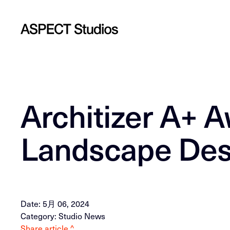
Architizer A+ A
Landscape Des
Date: 5月 06, 2024
Category: Studio News
Share article ^