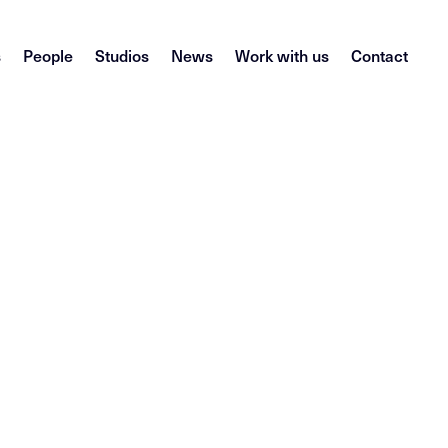
s
People
Studios
News
Work with us
Contact