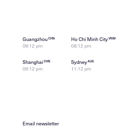
Guangzhou
Ho Chi Minh City
CHN
VNM
09:12 pm
08:12 pm
Shanghai
Sydney
CHN
AUS
09:12 pm
11:12 pm
Email newsletter