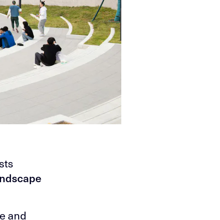
sts
andscape
re and