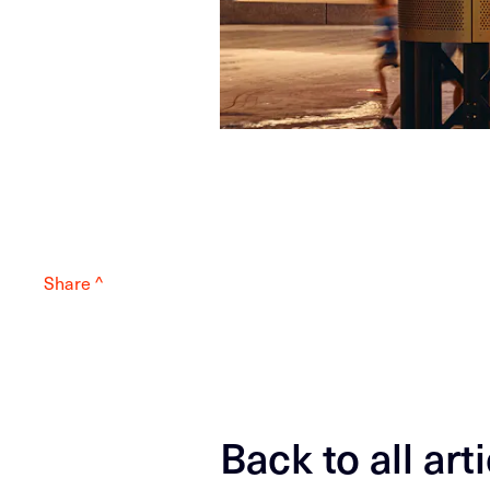
Share ^
Back to all art