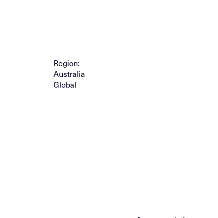
Region:
Australia
Global