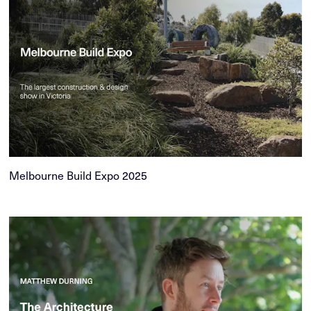
Melbourne Build Expo 2025