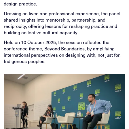
design practice.
Drawing on lived and professional experience, the panel
shared insights into mentorship, partnership, and
reciprocity, offering lessons for reshaping practice and
building collective cultural capacity.
Held on 10 October 2025, the session reflected the
conference theme, Beyond Boundaries, by amplifying
international perspectives on designing with, not just for,
Indigenous peoples.