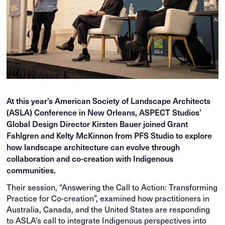
At this year’s American Society of Landscape Architects
(ASLA) Conference in New Orleans, ASPECT Studios’
Global Design Director Kirsten Bauer joined Grant
Fahlgren and Kelty McKinnon from PFS Studio to explore
how landscape architecture can evolve through
collaboration and co-creation with Indigenous
communities.
Their session, “Answering the Call to Action: Transforming
Practice for Co-creation”, examined how practitioners in
Australia, Canada, and the United States are responding
to ASLA’s call to integrate Indigenous perspectives into