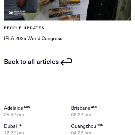
PEOPLE UPDATES
IFLA 2025 World Congress
Back to all articles
Adelaide
Brisbane
AUS
AUS
05:52 pm
06:22 pm
Dubai
Guangzhou
UAE
CHN
12:22 pm
04:22 pm