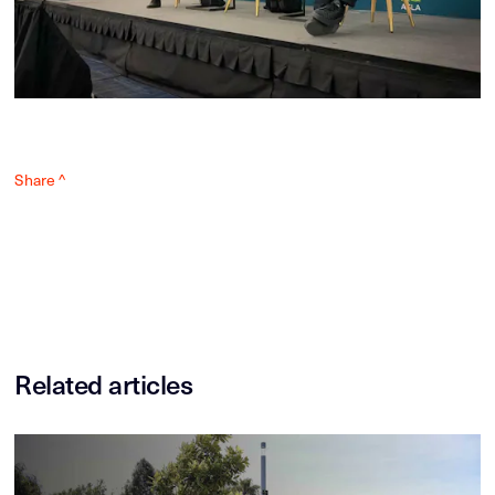
Share ^
Related articles