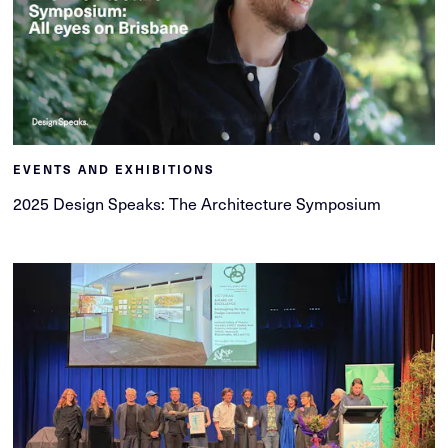
EVENTS AND EXHIBITIONS
2025 Design Speaks: The Architecture Symposium