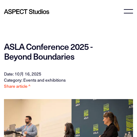
ASLA Conference 2025 -
Beyond Boundaries
Date: 10月 16, 2025
Category: Events and exhibitions
Share article ^