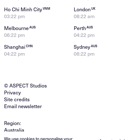
Ho Chi Minh City
London
VNM
UK
03:22 pm
08:22 am
Melbourne
Perth
AUS
AUS
06:22 pm
04:22 pm
Shanghai
Sydney
CHN
AUS
04:22 pm
06:22 pm
© ASPECT Studios
Privacy
Site credits
Email newsletter
Region:
Australia
Global
We use cookies to personalise your