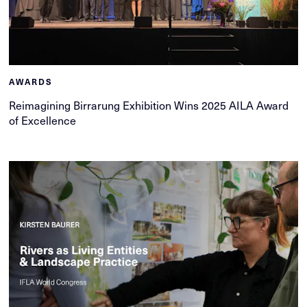
AWARDS
Reimagining Birrarung Exhibition Wins 2025 AILA Award
of Excellence