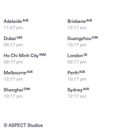
Adelaide
Brisbane
AUS
AUS
11:47 pm
12:17 am
Dubai
Guangzhou
UAE
CHN
06:17 pm
10:17 pm
Ho Chi Minh City
London
VNM
UK
09:17 pm
02:17 pm
Melbourne
Perth
AUS
AUS
12:17 am
10:17 pm
Shanghai
Sydney
CHN
AUS
10:17 pm
12:17 am
© ASPECT Studios