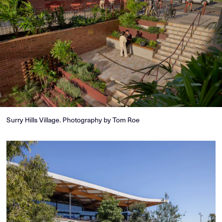
Surry Hills Village. Photography by Tom Roe