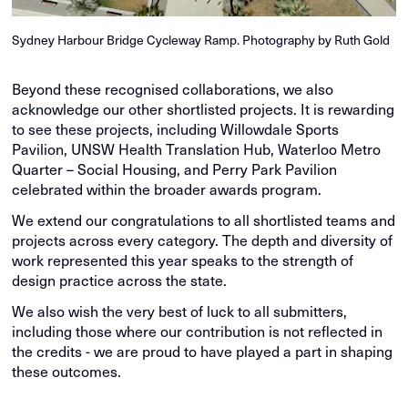
Sydney Harbour Bridge Cycleway Ramp. Photography by Ruth Gold
Beyond these recognised collaborations, we also
acknowledge our other shortlisted projects. It is rewarding
to see these projects, including Willowdale Sports
Pavilion, UNSW Health Translation Hub, Waterloo Metro
Quarter – Social Housing, and Perry Park Pavilion
celebrated within the broader awards program.
We extend our congratulations to all shortlisted teams and
projects across every category. The depth and diversity of
work represented this year speaks to the strength of
design practice across the state.
We also wish the very best of luck to all submitters,
including those where our contribution is not reflected in
the credits - we are proud to have played a part in shaping
these outcomes.