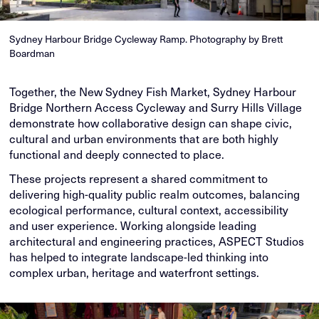
Sydney Harbour Bridge Cycleway Ramp. Photography by Brett
Boardman
Together, the New Sydney Fish Market, Sydney Harbour
Bridge Northern Access Cycleway and Surry Hills Village
demonstrate how collaborative design can shape civic,
cultural and urban environments that are both highly
functional and deeply connected to place.
These projects represent a shared commitment to
delivering high-quality public realm outcomes, balancing
ecological performance, cultural context, accessibility
and user experience. Working alongside leading
architectural and engineering practices, ASPECT Studios
has helped to integrate landscape-led thinking into
complex urban, heritage and waterfront settings.