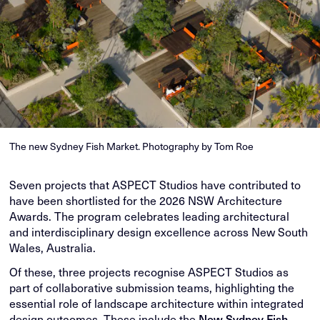
The new Sydney Fish Market. Photography by Tom Roe
Seven projects that ASPECT Studios have contributed to
have been shortlisted for the 2026 NSW Architecture
Awards. The program celebrates leading architectural
and interdisciplinary design excellence across New South
Wales, Australia.
Of these, three projects recognise ASPECT Studios as
part of collaborative submission teams, highlighting the
essential role of landscape architecture within integrated
design outcomes. These include the
New Sydney Fish