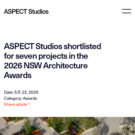
ASPECT Studios shortlisted
for seven projects in the
2026 NSW Architecture
Awards
Date: 5月 22, 2026
Category: Awards
Share article ^