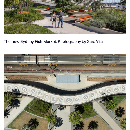
The new Sydney Fish Market. Photography by Sara Vita