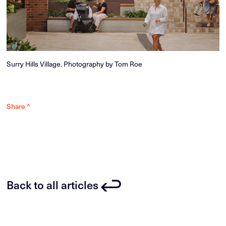
Surry Hills Village. Photography by Tom Roe
Share ^
Back to all articles