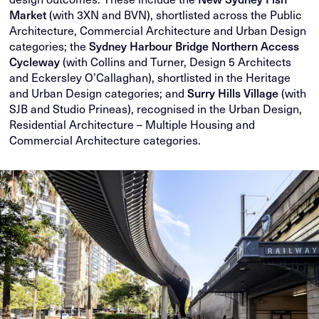
Market
(with 3XN and BVN), shortlisted across the Public
Architecture, Commercial Architecture and Urban Design
categories; the
Sydney Harbour Bridge Northern Access
Cycleway
(with Collins and Turner, Design 5 Architects
and Eckersley O’Callaghan), shortlisted in the Heritage
and Urban Design categories; and
Surry Hills Village
(with
SJB and Studio Prineas), recognised in the Urban Design,
Residential Architecture – Multiple Housing and
Commercial Architecture categories.