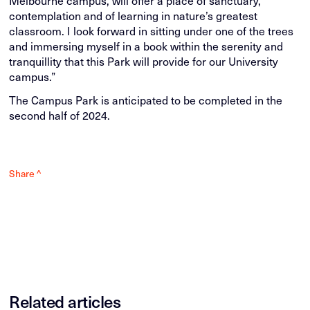
contemplation and of learning in nature’s greatest
classroom. I look forward in sitting under one of the trees
and immersing myself in a book within the serenity and
tranquillity that this Park will provide for our University
campus.”
The Campus Park is anticipated to be completed in the
second half of 2024.
Share ^
Related articles