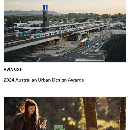
AWARDS
2024 Australian Urban Design Awards