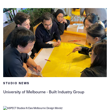
STUDIO NEWS
University of Melbourne - Built Industry Group