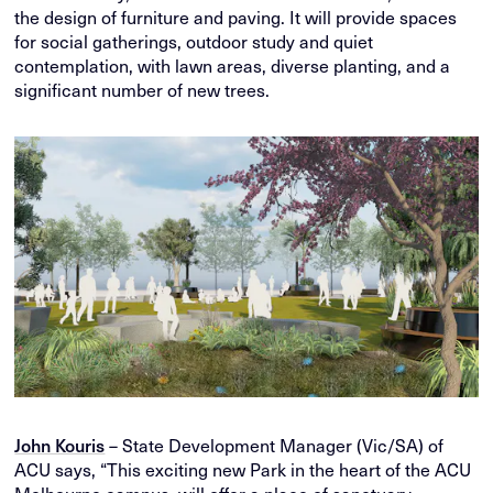
the design of furniture and paving. It will provide spaces
for social gatherings, outdoor study and quiet
contemplation, with lawn areas, diverse planting, and a
significant number of new trees.
John Kouris
– State Development Manager (Vic/SA) of
ACU says, “This exciting new Park in the heart of the ACU
Melbourne campus, will offer a place of sanctuary,