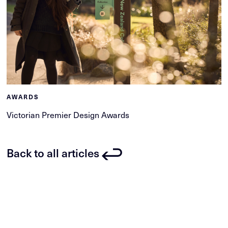
AWARDS
Victorian Premier Design Awards
Back to all articles