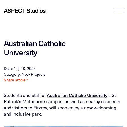
Australian Catholic
University
Date: 4月 10, 2024
Category: New Projects
Share article ^
Students and staff of
Australian Catholic University
’s St
Patrick’s Melbourne campus, as well as nearby residents
and visitors to Fitzroy, will soon enjoy a new welcoming
and inclusive park.