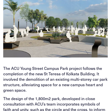
The ACU Young Street Campus Park project follows the
completion of the new St Teresa of Kolkata Building. It
involved the demolition of an existing multi-storey car park
structure, alleviating space for a new campus heart and
green space.
The design of the 1,800m2 park, developed in close
consultation with ACU’s team incorporates symbols of
faith and unity, such as the circle and the cross, to inform