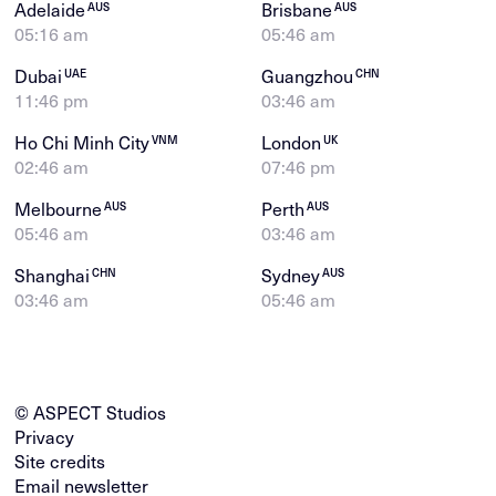
Adelaide
Brisbane
AUS
AUS
05:16 am
05:46 am
Dubai
Guangzhou
UAE
CHN
11:46 pm
03:46 am
Ho Chi Minh City
London
VNM
UK
02:46 am
07:46 pm
Melbourne
Perth
AUS
AUS
05:46 am
03:46 am
Shanghai
Sydney
CHN
AUS
03:46 am
05:46 am
© ASPECT Studios
Privacy
Site credits
Email newsletter