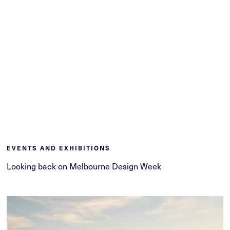
EVENTS AND EXHIBITIONS
Looking back on Melbourne Design Week