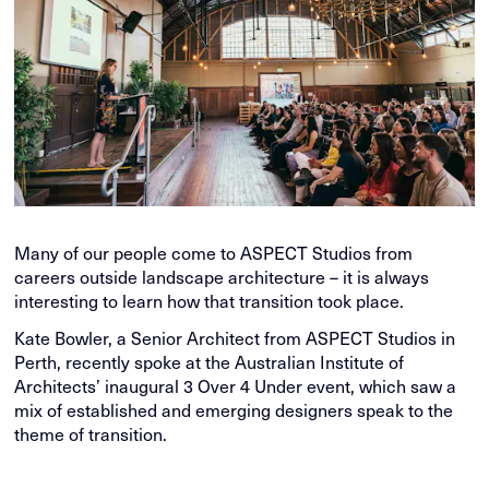
Many of our people come to ASPECT Studios from
careers outside landscape architecture – it is always
interesting to learn how that transition took place.
Kate Bowler, a Senior Architect from ASPECT Studios in
Perth, recently spoke at the Australian Institute of
Architects’ inaugural 3 Over 4 Under event, which saw a
mix of established and emerging designers speak to the
theme of transition.