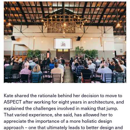
Kate shared the rationale behind her decision to move to
ASPECT after working for eight years in architecture, and
explained the challenges involved in making that jump.
That varied experience, she said, has allowed her to
appreciate the importance of a more holistic design
approach – one that ultimately leads to better design and