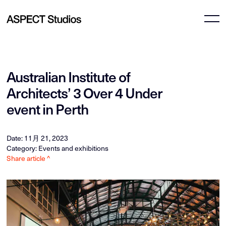
Australian Institute of
Architects’ 3 Over 4 Under
event in Perth
Date: 11月 21, 2023
Category: Events and exhibitions
Share article ^