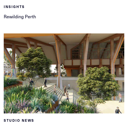
INSIGHTS
Rewilding Perth
STUDIO NEWS