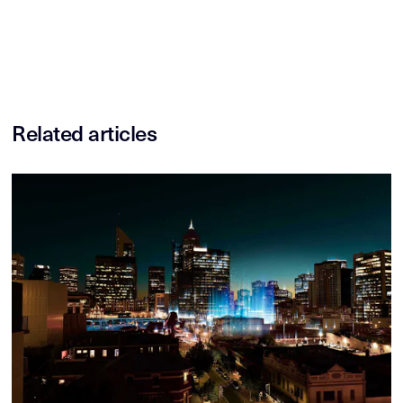
Related articles