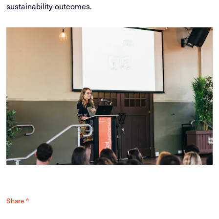
sustainability outcomes.
Share ^