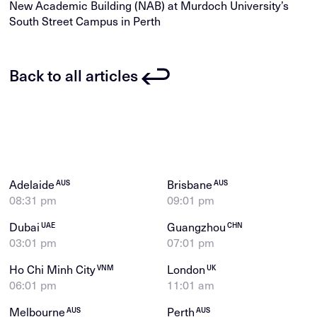
New Academic Building (NAB) at Murdoch University’s
South Street Campus in Perth
Back to all articles
Adelaide
Brisbane
AUS
AUS
08:31 pm
09:01 pm
Dubai
Guangzhou
UAE
CHN
03:01 pm
07:01 pm
Ho Chi Minh City
London
VNM
UK
06:01 pm
11:01 am
Melbourne
Perth
AUS
AUS