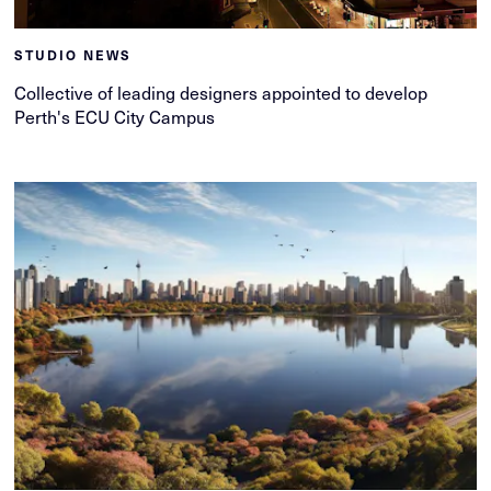
STUDIO NEWS
Collective of leading designers appointed to develop
Perth's ECU City Campus