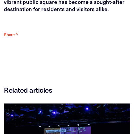
vibrant public square has become a sought-after
destination for residents and visitors alike.
Share ^
Related articles