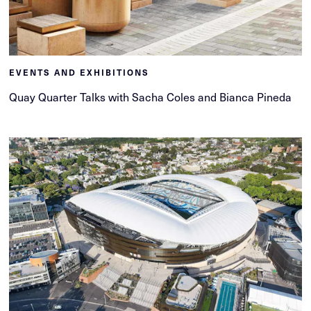
EVENTS AND EXHIBITIONS
Quay Quarter Talks with Sacha Coles and Bianca Pineda