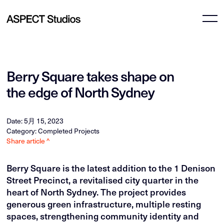
Berry Square takes shape on
the edge of North Sydney
Date: 5月 15, 2023
Category: Completed Projects
Share article ^
Berry Square is the latest addition to the 1 Denison
Street Precinct, a revitalised city quarter in the
heart of North Sydney. The project provides
generous green infrastructure, multiple resting
spaces, strengthening community identity and