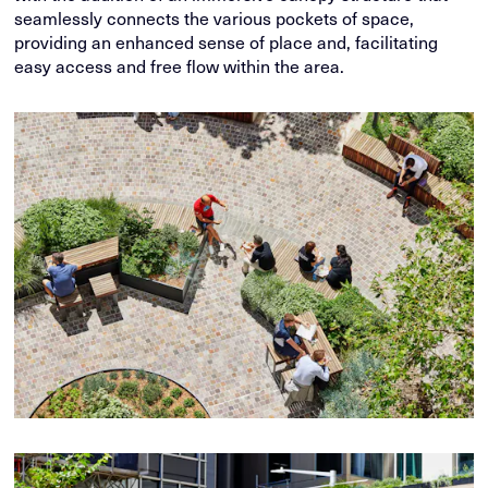
seamlessly connects the various pockets of space,
providing an enhanced sense of place and, facilitating
easy access and free flow within the area.