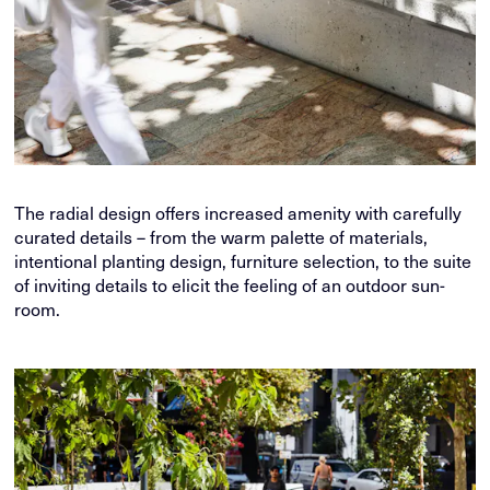
The radial design offers increased amenity with carefully
curated details – from the warm palette of materials,
intentional planting design, furniture selection, to the suite
of inviting details to elicit the feeling of an outdoor sun-
room.