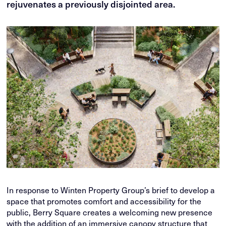
rejuvenates a previously disjointed area.
In response to Winten Property Group’s brief to develop a
space that promotes comfort and accessibility for the
public, Berry Square creates a welcoming new presence
with the addition of an immersive canopy structure that