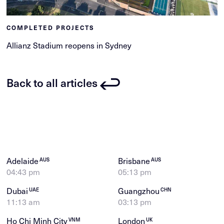
COMPLETED PROJECTS
Allianz Stadium reopens in Sydney
Back to all articles
Adelaide
Brisbane
AUS
AUS
04:43 pm
05:13 pm
Dubai
Guangzhou
UAE
CHN
11:13 am
03:13 pm
Ho Chi Minh City
London
VNM
UK