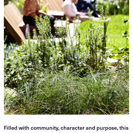
Filled with community, character and purpose, this