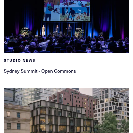
STUDIO NEWS
Sydney Summit - Open Commons