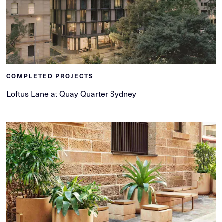
COMPLETED PROJECTS
Loftus Lane at Quay Quarter Sydney