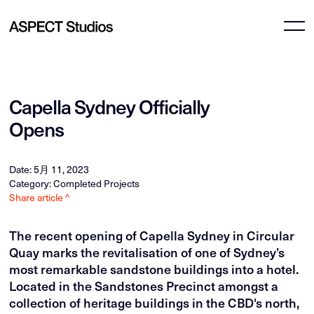
Capella Sydney Officially
Opens
Date: 5月 11, 2023
Category: Completed Projects
Share article ^
The recent opening of Capella Sydney in Circular
Quay marks the revitalisation of one of Sydney’s
most remarkable sandstone buildings into a hotel.
Located in the Sandstones Precinct amongst a
collection of heritage buildings in the CBD's north,