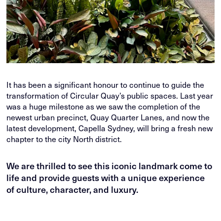
It has been a significant honour to continue to guide the
transformation of Circular Quay’s public spaces. Last year
was a huge milestone as we saw the completion of the
newest urban precinct, Quay Quarter Lanes, and now the
latest development, Capella Sydney, will bring a fresh new
chapter to the city North district.
We are thrilled to see this iconic landmark come to
life and provide guests with a unique experience
of culture, character, and luxury.