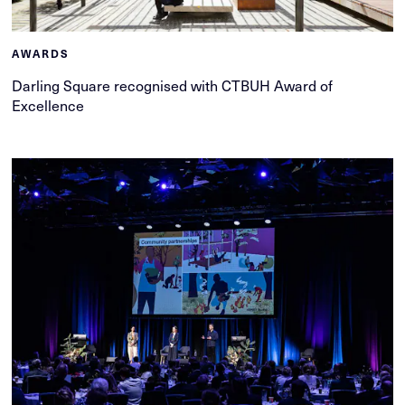
AWARDS
Darling Square recognised with CTBUH Award of
Excellence