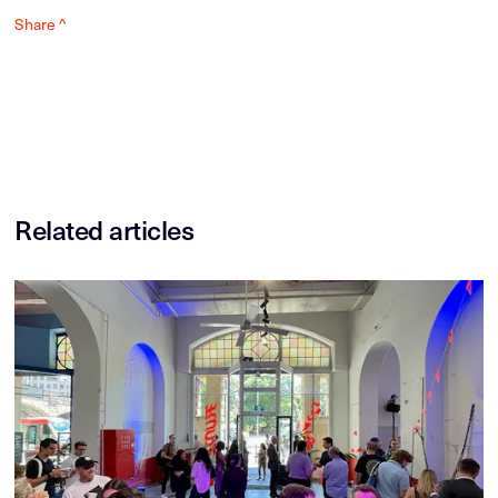
Share ^
Related articles