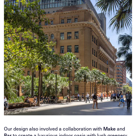
Our design also involved a collaboration with
Make
and
Bar
to create a luxurious indoor oasis with lush greenery