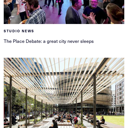
STUDIO NEWS
The Place Debate: a great city never sleeps