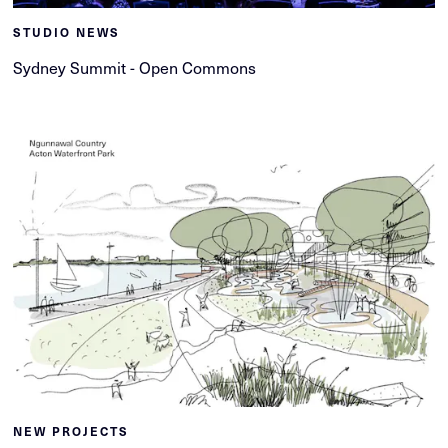
STUDIO NEWS
Sydney Summit - Open Commons
NEW PROJECTS