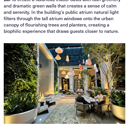
and dramatic green walls that creates a sense of calm
and serenity. In the building's public atrium natural light
filters through the tall atrium windows onto the urban
canopy of flourishing trees and planters, creating a
biophilic experience that draws guests closer to nature.