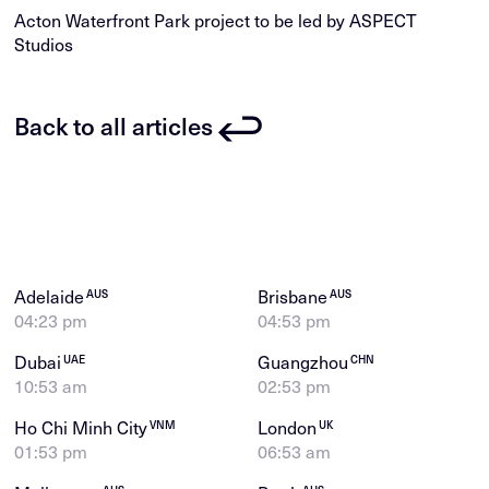
Acton Waterfront Park project to be led by ASPECT
Studios
Back to all articles
Adelaide
Brisbane
AUS
AUS
04:23 pm
04:53 pm
Dubai
Guangzhou
UAE
CHN
10:53 am
02:53 pm
Ho Chi Minh City
London
VNM
UK
01:53 pm
06:53 am