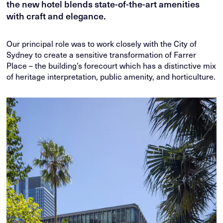
the new hotel blends state-of-the-art amenities
with craft and elegance.
Our principal role was to work closely with the City of
Sydney to create a sensitive transformation of Farrer
Place – the building’s forecourt which has a distinctive mix
of heritage interpretation, public amenity, and horticulture.