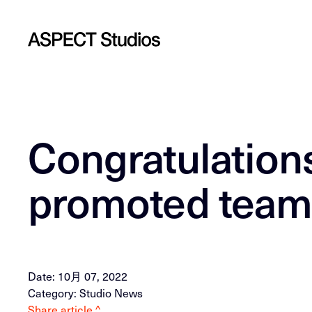
Congratulations
promoted tea
Date: 10月 07, 2022
Category: Studio News
Share article ^