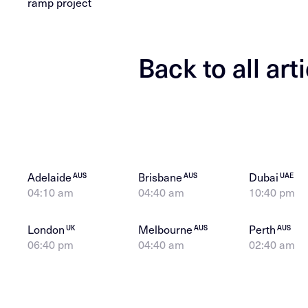
ramp project
Back to all art
Adelaide
Brisbane
Dubai
AUS
AUS
UAE
04:10 am
04:40 am
10:40 pm
London
Melbourne
Perth
UK
AUS
AUS
06:40 pm
04:40 am
02:40 am