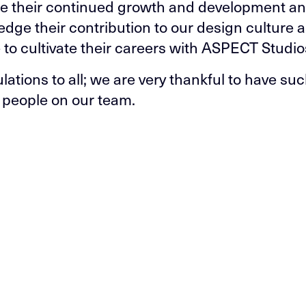
e their continued growth and development a
dge their contribution to our design culture a
 to cultivate their careers with ASPECT Studio
lations to all; we are very thankful to have su
people on our team.