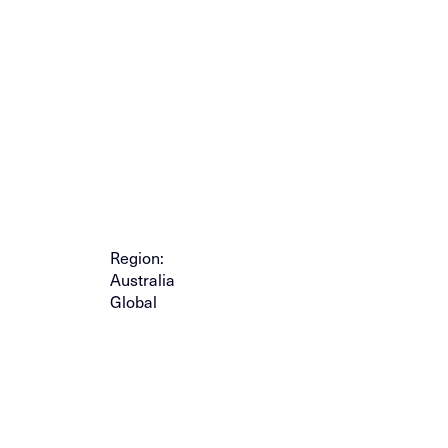
Region:
Australia
Global