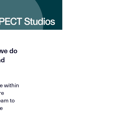
 we do
nd
e within
re
eam to
We