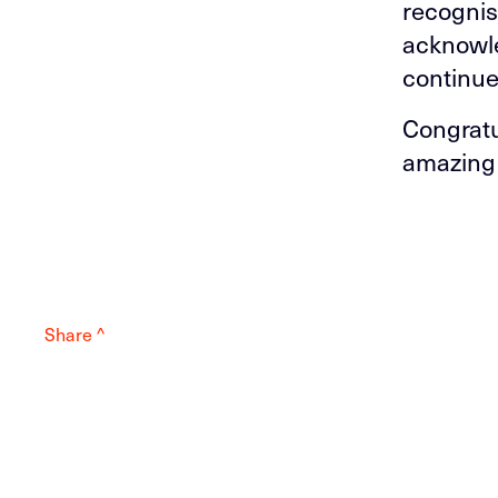
recognis
acknowle
continue
Congratu
amazing 
Share ^