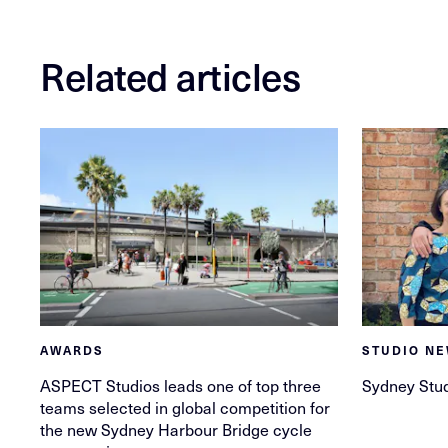
Related articles
AWARDS
STUDIO N
ASPECT Studios leads one of top three
Sydney Stu
teams selected in global competition for
the new Sydney Harbour Bridge cycle