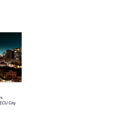
rs
 ECU City