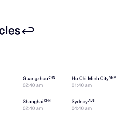
icles
Guangzhou
Ho Chi Minh City
CHN
VNM
02:40 am
01:40 am
Shanghai
Sydney
CHN
AUS
02:40 am
04:40 am