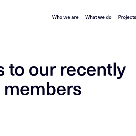
Who we are
What we do
Project
 to our recently
m members