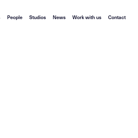
s
People
Studios
News
Work with us
Contact