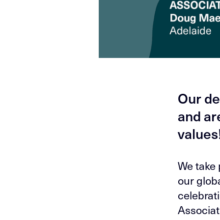
Our de
and ar
values
We take 
our globa
celebrat
Associat