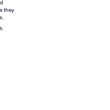
nd
s they
s.
ch