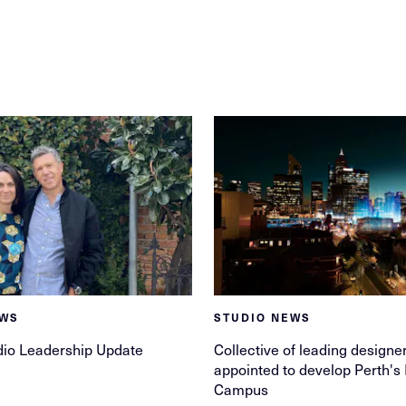
EWS
STUDIO NEWS
dio Leadership Update
Collective of leading designe
appointed to develop Perth's
Campus