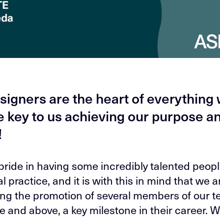
signers are the heart of everything
e key to us achieving our purpose a
!
pride in having some incredibly talented peopl
l practice, and it is with this in mind that we a
ing the promotion of several members of our t
e and above, a key milestone in their career. 